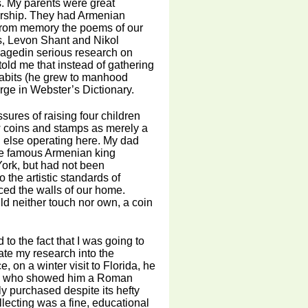
s. My parents were great
larship. They had Armenian
from memory the poems of our
s, Levon Shant and Nikol
gagedin serious research on
told me that instead of gathering
 habits (he grew to manhood
rge in Webster’s Dictionary.
sures of raising four children
w coins and stamps as merely a
 else operating here. My dad
the famous Armenian king
ork, but had not been
 the artistic standards of
ced the walls of our home.
ld neither touch nor own, a coin
 to the fact that I was going to
te my research into the
on a winter visit to Florida, he
o, who showed him a Roman
ly purchased despite its hefty
ollecting was a fine, educational