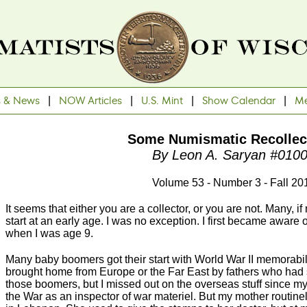
s & News
|
NOW Articles
|
U.S. Mint
|
Show Calendar
|
Me
Some Numismatic Recollec
By Leon A. Saryan #010
Volume 53 - Number 3 - Fall 20
It seems that either you are a collector, or you are not. Many, if
start at an early age. I was no exception. I first became aware
when I was age 9.
Many baby boomers got their start with World War II memorab
brought home from Europe or the Far East by fathers who had 
those boomers, but I missed out on the overseas stuff since my
the War as an inspector of war materiel. But my mother routinel