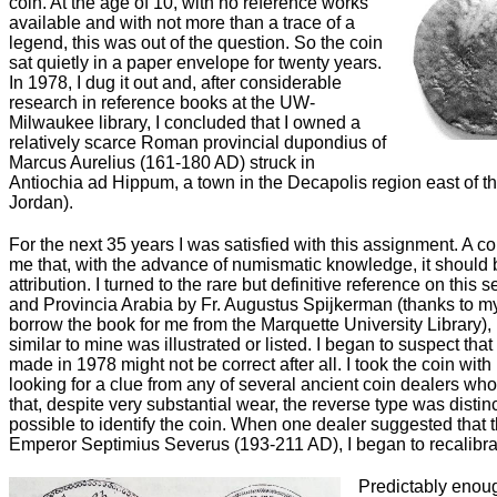
coin. At the age of 10, with no reference works
available and with not more than a trace of a
legend, this was out of the question. So the coin
sat quietly in a paper envelope for twenty years.
In 1978, I dug it out and, after considerable
research in reference books at the UW-
Milwaukee library, I concluded that I owned a
relatively scarce Roman provincial dupondius of
Marcus Aurelius (161-180 AD) struck in
Antiochia ad Hippum, a town in the Decapolis region east of th
Jordan).
For the next 35 years I was satisfied with this assignment. A co
me that, with the advance of numismatic knowledge, it should 
attribution. I turned to the rare but definitive reference on this
and Provincia Arabia by Fr. Augustus Spijkerman (thanks to 
borrow the book for me from the Marquette University Library), 
similar to mine was illustrated or listed. I began to suspect that 
made in 1978 might not be correct after all. I took the coin wit
looking for a clue from any of several ancient coin dealers wh
that, despite very substantial wear, the reverse type was distin
possible to identify the coin. When one dealer suggested that t
Emperor Septimius Severus (193-211 AD), I began to recalibra
Predictably enoug