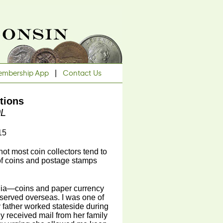
mbership App
|
Contact Us
tions
0L
15
 not most coin collectors tend to
 of coins and postage stamps
ilia—coins and paper currency
served overseas. I was one of
 father worked stateside during
y received mail from her family