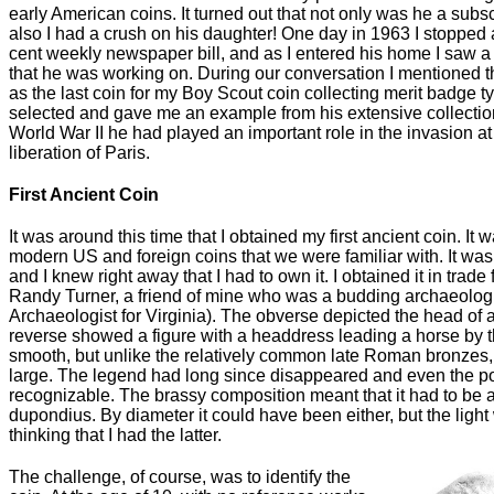
early American coins. It turned out that not only was he a subs
also I had a crush on his daughter! One day in 1963 I stopped a
cent weekly newspaper bill, and as I entered his home I saw a 
that he was working on. During our conversation I mentioned th
as the last coin for my Boy Scout coin collecting merit badge t
selected and gave me an example from his extensive collection.
World War II he had played an important role in the invasion
liberation of Paris.
First Ancient Coin
It was around this time that I obtained my first ancient coin. It 
modern US and foreign coins that we were familiar with. It was 
and I knew right away that I had to own it. I obtained it in trade
Randy Turner, a friend of mine who was a budding archaeologi
Archaeologist for Virginia). The obverse depicted the head o
reverse showed a figure with a headdress leading a horse by th
smooth, but unlike the relatively common late Roman bronzes, 
large. The legend had long since disappeared and even the por
recognizable. The brassy composition meant that it had to be 
dupondius. By diameter it could have been either, but the ligh
thinking that I had the latter.
The challenge, of course, was to identify the