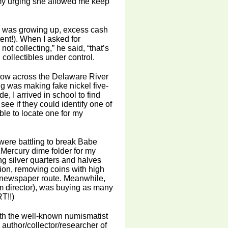
 my urging she allowed me keep
I was growing up, excess cash
ent!). When I asked for
not collecting,” he said, “that’s
collectibles under control.
hrow across the Delaware River
g was making fake nickel five-
e, I arrived in school to find
ee if they could identify one of
able to locate one for my
ere battling to break Babe
Mercury dime folder for my
ng silver quarters and halves
tion, removing coins with high
y newspaper route. Meanwhile,
m director), was buying as many
T!!)
ith the well-known numismatist
 author/collector/researcher of