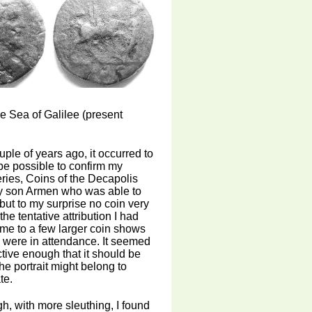
e Sea of Galilee (present
uple of years ago, it occurred to
be possible to confirm my
 series, Coins of the Decapolis
my son Armen who was able to
but to my surprise no coin very
the tentative attribution I had
h me to a few larger coin shows
o were in attendance. It seemed
ctive enough that it should be
he portrait might belong to
te.
h, with more sleuthing, I found