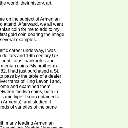
 world, their history, art,
ture on the subject of Armenian
o attend. Afterward, we all went
nian coin for me to add to my
irst gold coin bearing the image
e several examples.
tific career underway, I was
an dollars and 19th century US
ancient coins, banknotes and
rmenian coins. My brother-in-
82. I had just purchased a St.
 pass by the table of a dealer
lver trams of King Levon I and,
hem home and examined them
between the two coins, both in
he same type! I soon obtained a
n Armenia), and studied it
reds of varieties of the same
with many leading Armenian