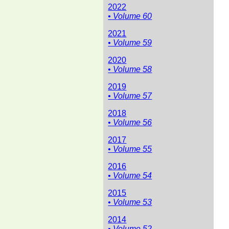
2022
• Volume 60
2021
• Volume 59
2020
• Volume 58
2019
• Volume 57
2018
• Volume 56
2017
• Volume 55
2016
• Volume 54
2015
• Volume 53
2014
• Volume 52