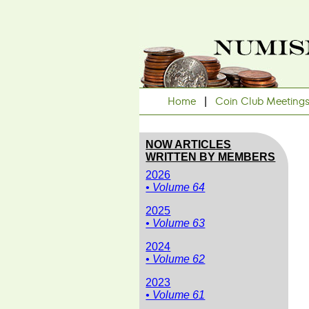
Home
|
Coin Club Meeting
NOW ARTICLES
WRITTEN BY MEMBERS
2026
• Volume 64
2025
• Volume 63
2024
• Volume 62
2023
• Volume 61