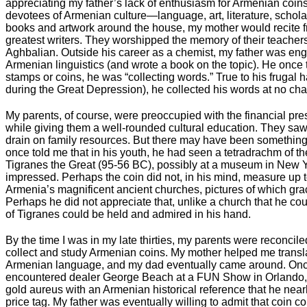
appreciating my father’s lack of enthusiasm for Armenian coin
devotees of Armenian culture—language, art, literature, scho
books and artwork around the house, my mother would recite 
greatest writers. They worshipped the memory of their teacher
Aghbalian. Outside his career as a chemist, my father was en
Armenian linguistics (and wrote a book on the topic). He once 
stamps or coins, he was “collecting words.” True to his frugal
during the Great Depression), he collected his words at no cha
My parents, of course, were preoccupied with the financial pres
while giving them a well-rounded cultural education. They sa
drain on family resources. But there may have been something
once told me that in his youth, he had seen a tetradrachm of 
Tigranes the Great (95-56 BC), possibly at a museum in New Y
impressed. Perhaps the coin did not, in his mind, measure up to
Armenia’s magnificent ancient churches, pictures of which gra
Perhaps he did not appreciate that, unlike a church that he cou
of Tigranes could be held and admired in his hand.
By the time I was in my late thirties, my parents were reconciled
collect and study Armenian coins. My mother helped me transla
Armenian language, and my dad eventually came around. Once, 
encountered dealer George Beach at a FUN Show in Orland
gold aureus with an Armenian historical reference that he near
price tag. My father was eventually willing to admit that coin c