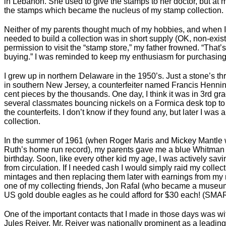
in Lebanon. She used to give the stamps to her doctor, but at
the stamps which became the nucleus of my stamp collection.
Neither of my parents thought much of my hobbies, and when 
needed to build a collection was in short supply (OK, non-exist
permission to visit the “stamp store,” my father frowned. “That’s 
buying.” I was reminded to keep my enthusiasm for purchasing 
I grew up in northern Delaware in the 1950’s. Just a stone’s t
in southern New Jersey, a counterfeiter named Francis Hennin
cent pieces by the thousands. One day, I think it was in 3rd grad
several classmates bouncing nickels on a Formica desk top to s
the counterfeits. I don’t know if they found any, but later I was 
collection.
In the summer of 1961 (when Roger Maris and Mickey Mantle w
Ruth’s home run record), my parents gave me a blue Whitman 
birthday. Soon, like every other kid my age, I was actively savi
from circulation. If I needed cash I would simply raid my collec
mintages and then replacing them later with earnings from m
one of my collecting friends, Jon Rafal (who became a museu
US gold double eagles as he could afford for $30 each! (SMAR
One of the important contacts that I made in those days was w
Jules Reiver. Mr. Reiver was nationally prominent as a leading