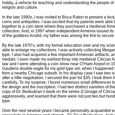
hobby, a vehicle for teaching and understanding the people of the
religion and culture.
In the late 1990s, I was invited to Boca Raton to present a lec
coins and antiquities. I was excited that my parents were able t
together to a coin store where they purchased a medieval Arme
collection. And, in 1997 when independent Armenia issued its f
of the goddess Anahit, my father was among the first to secur
By the late 1970’s, with my formal education over and my scien
able to enlarge my collections. I was actively collecting Morg
type. I also had acquired a few important Armenian artifacts, 
medals. I soon made my earliest foray into medieval Cilician A
law and I were attending a coin show near O’Hare Airport in 19
Gaudens double eagle for my gold type set, when I happened to
from a nearby Chicago suburb. In his display case I saw two si
after a little negotiation, I secured the pair for $35. I took t
carefully. To my surprise, I found numerous small differences 
the design and the inscription. I had two distinct varieties of t
copy of Dr. Bedoukian’s book on the series (Coinage of Cilicia
aggressively, and learned that there were not just two but hund
type.
Over the next several years I became personally acquainted 