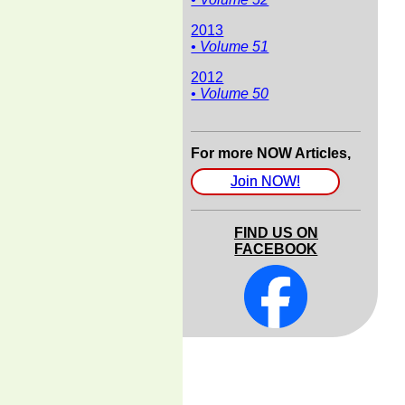
2013
• Volume 51
2012
• Volume 50
For more NOW Articles,
Join NOW!
FIND US ON
FACEBOOK