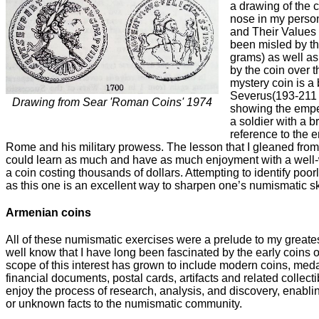
a drawing of the co
nose in my perso
and Their Values 
been misled by th
grams) as well a
by the coin over t
mystery coin is a 
Severus(193-211 A
Drawing from Sear 'Roman Coins' 1974
showing the empe
a soldier with a b
reference to the e
Rome and his military prowess. The lesson that I gleaned from
could learn as much and have as much enjoyment with a well-
a coin costing thousands of dollars. Attempting to identify poo
as this one is an excellent way to sharpen one’s numismatic ski
Armenian coins
All of these numismatic exercises were a prelude to my great
well know that I have long been fascinated by the early coins o
scope of this interest has grown to include modern coins, meda
financial documents, postal cards, artifacts and related collecti
enjoy the process of research, analysis, and discovery, enabl
or unknown facts to the numismatic community.