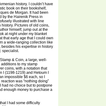
rmenian history. I couldn’t have
stic book on their bookshelf,
cques de Morgan. It had been
d by the Hairenik Press in
fusely illustrated with line
history. Pictures of old coins,
hor himself, jump out at the
ok at night under my blanket
at that early age that I could own
m a wide-ranging collection like
t, besides his expertise in history
specialist.
 Stamp & Coin, a large, well-
 additions to my stamp
er coins, with a notation that
on I (1198-1219) and Hetoum I
 an impossible $6 each, so I
 reaction was “nothing doing”
 I had no choice but to postpone
I had enough money to purchase a
hat I had some difficulty