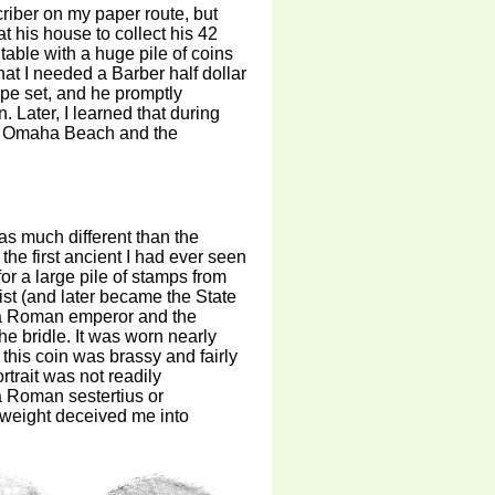
criber on my paper route, but
t his house to collect his 42
table with a huge pile of coins
at I needed a Barber half dollar
ype set, and he promptly
 Later, I learned that during
 at Omaha Beach and the
was much different than the
the first ancient I had ever seen
 for a large pile of stamps from
st (and later became the State
f a Roman emperor and the
e bridle. It was worn nearly
this coin was brassy and fairly
trait was not readily
a Roman sestertius or
t weight deceived me into