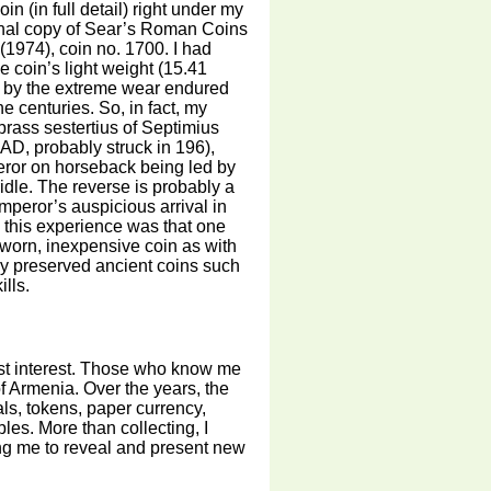
in (in full detail) right under my
nal copy of Sear’s Roman Coins
(1974), coin no. 1700. I had
e coin’s light weight (15.41
s by the extreme wear endured
he centuries. So, in fact, my
brass sestertius of Septimius
D, probably struck in 196),
ror on horseback being led by
ridle. The reverse is probably a
mperor’s auspicious arrival in
 this experience was that one
worn, inexpensive coin as with
rly preserved ancient coins such
lls.
est interest. Those who know me
f Armenia. Over the years, the
ls, tokens, paper currency,
bles. More than collecting, I
ing me to reveal and present new