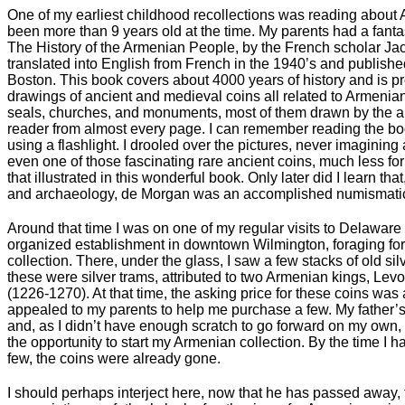
One of my earliest childhood recollections was reading about A
been more than 9 years old at the time. My parents had a fanta
The History of the Armenian People, by the French scholar Ja
translated into English from French in the 1940’s and publishe
Boston. This book covers about 4000 years of history and is pro
drawings of ancient and medieval coins all related to Armenian 
seals, churches, and monuments, most of them drawn by the aut
reader from almost every page. I can remember reading the bo
using a flashlight. I drooled over the pictures, never imagining 
even one of those fascinating rare ancient coins, much less for
that illustrated in this wonderful book. Only later did I learn tha
and archaeology, de Morgan was an accomplished numismatic 
Around that time I was on one of my regular visits to Delaware
organized establishment in downtown Wilmington, foraging for
collection. There, under the glass, I saw a few stacks of old silv
these were silver trams, attributed to two Armenian kings, Lev
(1226-1270). At that time, the asking price for these coins was
appealed to my parents to help me purchase a few. My father’s
and, as I didn’t have enough scratch to go forward on my own,
the opportunity to start my Armenian collection. By the time 
few, the coins were already gone.
I should perhaps interject here, now that he has passed away, t