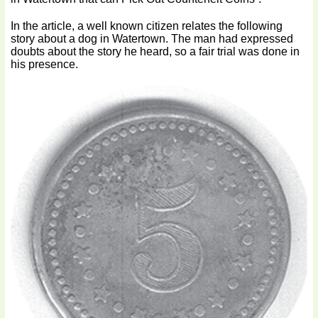
In the article, a well known citizen relates the following
story about a dog in Watertown. The man had expressed
doubts about the story he heard, so a fair trial was done in
his presence.