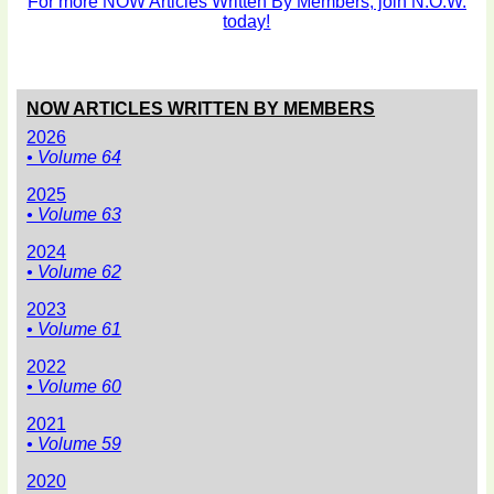
For more NOW Articles Written By Members, join N.O.W.
today!
NOW ARTICLES WRITTEN BY MEMBERS
2026
• Volume 64
2025
• Volume 63
2024
• Volume 62
2023
• Volume 61
2022
• Volume 60
2021
• Volume 59
2020