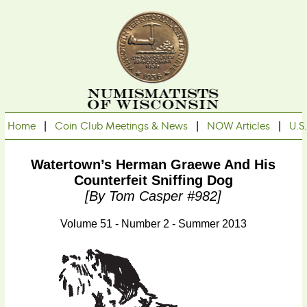
Home
|
Coin Club Meetings & News
|
NOW Articles
|
U.S
Watertown’s Herman Graewe And His
Counterfeit Sniffing Dog
[by Tom Casper #982]
Volume 51 - Number 2 - Summer 2013