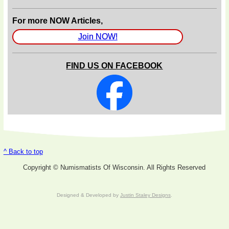
For more NOW Articles,
Join NOW!
FIND US ON FACEBOOK
^ Back to top
Copyright © Numismatists Of Wisconsin. All Rights Reserved
Designed & Developed by
Justin Staley Designs
.