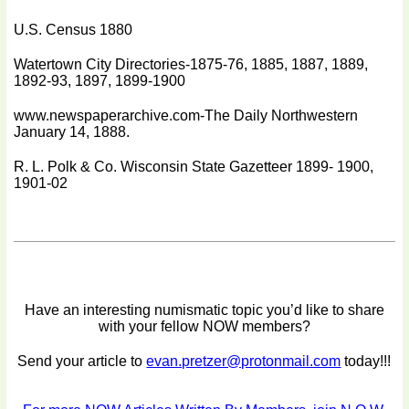
U.S. Census 1880
Watertown City Directories-1875-76, 1885, 1887, 1889,
1892-93, 1897, 1899-1900
www.newspaperarchive.com-The Daily Northwestern
January 14, 1888.
R. L. Polk & Co. Wisconsin State Gazetteer 1899- 1900,
1901-02
Have an interesting numismatic topic you’d like to share
with your fellow NOW members?
Send your article to
evan.pretzer@protonmail.com
today!!!