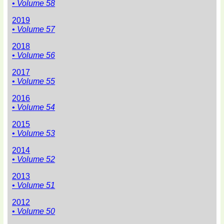
• Volume 58
2019
• Volume 57
2018
• Volume 56
2017
• Volume 55
2016
• Volume 54
2015
• Volume 53
2014
• Volume 52
2013
• Volume 51
2012
• Volume 50