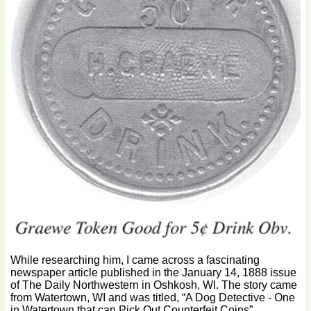
While researching him, I came across a fascinating
newspaper article published in the January 14, 1888 issue
of The Daily Northwestern in Oshkosh, WI. The story came
from Watertown, WI and was titled, “A Dog Detective - One
in Watertown that can Pick Out Counterfeit Coins”.