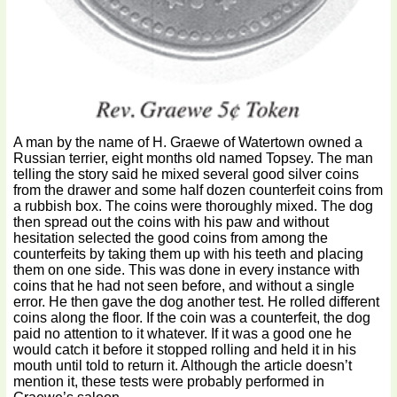
A man by the name of H. Graewe of Watertown owned a
Russian terrier, eight months old named Topsey. The man
telling the story said he mixed several good silver coins
from the drawer and some half dozen counterfeit coins from
a rubbish box. The coins were thoroughly mixed. The dog
then spread out the coins with his paw and without
hesitation selected the good coins from among the
counterfeits by taking them up with his teeth and placing
them on one side. This was done in every instance with
coins that he had not seen before, and without a single
error. He then gave the dog another test. He rolled different
coins along the floor. If the coin was a counterfeit, the dog
paid no attention to it whatever. If it was a good one he
would catch it before it stopped rolling and held it in his
mouth until told to return it. Although the article doesn’t
mention it, these tests were probably performed in