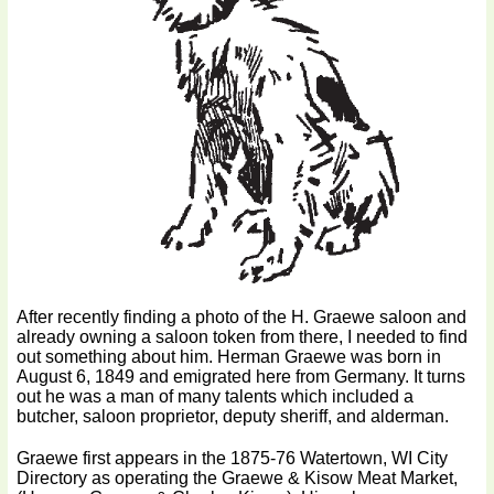
After recently finding a photo of the H. Graewe saloon and
already owning a saloon token from there, I needed to find
out something about him. Herman Graewe was born in
August 6, 1849 and emigrated here from Germany. It turns
out he was a man of many talents which included a
butcher, saloon proprietor, deputy sheriff, and alderman.
Graewe first appears in the 1875-76 Watertown, WI City
Directory as operating the Graewe & Kisow Meat Market,