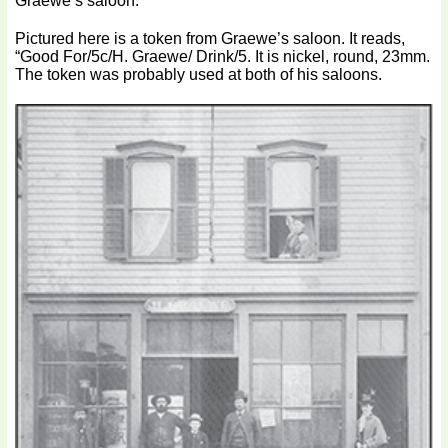
Graewe’s saloon.
Pictured here is a token from Graewe’s saloon. It reads,
“Good For/5c/H. Graewe/ Drink/5. It is nickel, round, 23mm.
The token was probably used at both of his saloons.