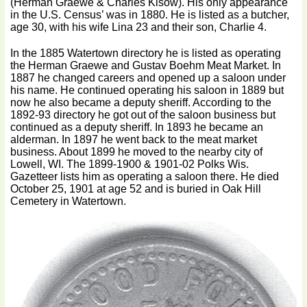
(Herman Graewe & Charles Kisow). His only appearance
in the U.S. Census’ was in 1880. He is listed as a butcher,
age 30, with his wife Lina 23 and their son, Charlie 4.
In the 1885 Watertown directory he is listed as operating
the Herman Graewe and Gustav Boehm Meat Market. In
1887 he changed careers and opened up a saloon under
his name. He continued operating his saloon in 1889 but
now he also became a deputy sheriff. According to the
1892-93 directory he got out of the saloon business but
continued as a deputy sheriff. In 1893 he became an
alderman. In 1897 he went back to the meat market
business. About 1899 he moved to the nearby city of
Lowell, WI. The 1899-1900 & 1901-02 Polks Wis.
Gazetteer lists him as operating a saloon there. He died
October 25, 1901 at age 52 and is buried in Oak Hill
Cemetery in Watertown.