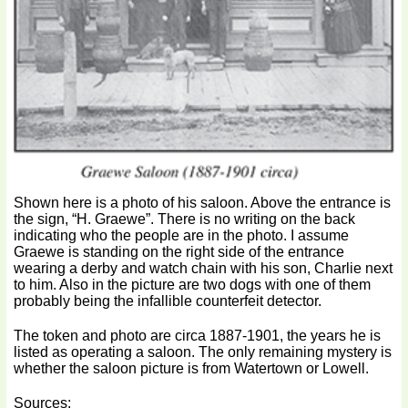
Shown here is a photo of his saloon. Above the entrance is
the sign, “H. Graewe”. There is no writing on the back
indicating who the people are in the photo. I assume
Graewe is standing on the right side of the entrance
wearing a derby and watch chain with his son, Charlie next
to him. Also in the picture are two dogs with one of them
probably being the infallible counterfeit detector.
The token and photo are circa 1887-1901, the years he is
listed as operating a saloon. The only remaining mystery is
whether the saloon picture is from Watertown or Lowell.
Sources: