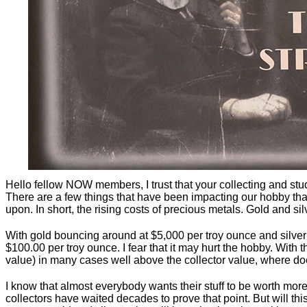
Hello fellow NOW members, I trust that your collecting and stu
There are a few things that have been impacting our hobby that 
upon. In short, the rising costs of precious metals. Gold and silv
With gold bouncing around at $5,000 per troy ounce and silver 
$100.00 per troy ounce. I fear that it may hurt the hobby. With t
value) in many cases well above the collector value, where do
I know that almost everybody wants their stuff to be worth mor
collectors have waited decades to prove that point. But will t