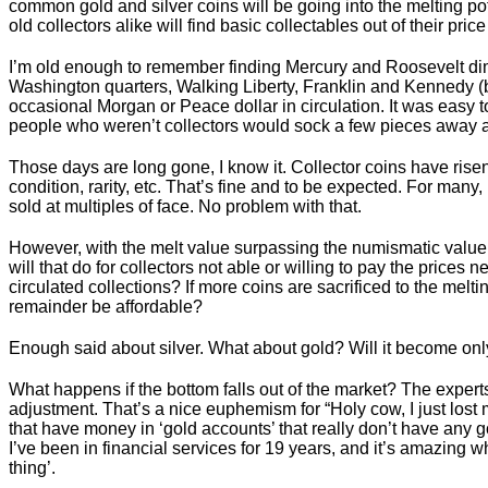
common gold and silver coins will be going into the melting po
old collectors alike will find basic collectables out of their pric
I’m old enough to remember finding Mercury and Roosevelt di
Washington quarters, Walking Liberty, Franklin and Kennedy 
occasional Morgan or Peace dollar in circulation. It was easy to 
people who weren’t collectors would sock a few pieces away as
Those days are long gone, I know it. Collector coins have ris
condition, rarity, etc. That’s fine and to be expected. For man
sold at multiples of face. No problem with that.
However, with the melt value surpassing the numismatic valu
will that do for collectors not able or willing to pay the prices 
circulated collections? If more coins are sacrificed to the melt
remainder be affordable?
Enough said about silver. What about gold? Will it become onl
What happens if the bottom falls out of the market? The expert
adjustment. That’s a nice euphemism for “Holy cow, I just lost m
that have money in ‘gold accounts’ that really don’t have any go
I’ve been in financial services for 19 years, and it’s amazing w
thing’.