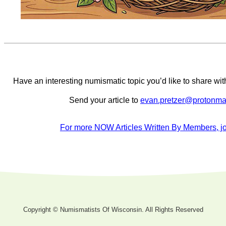
Have an interesting numismatic topic you’d like to share 
Send your article to
evan.pretzer@protonma
For more NOW Articles Written By Members, jo
Copyright © Numismatists Of Wisconsin. All Rights Reserved