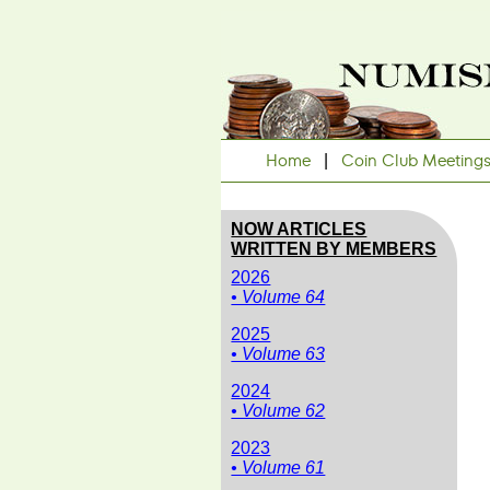
Home
|
Coin Club Meeting
NOW ARTICLES
WRITTEN BY MEMBERS
2026
• Volume 64
2025
• Volume 63
2024
• Volume 62
2023
• Volume 61