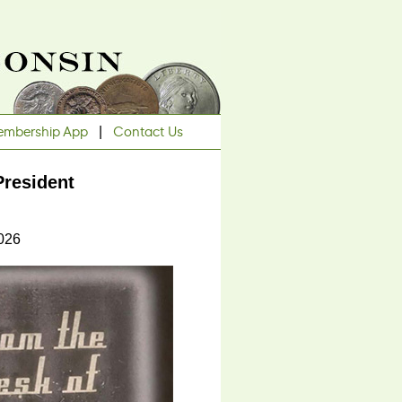
mbership App
|
Contact Us
resident
2026