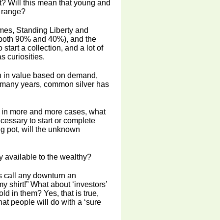
t? Will this mean that young and
e range?
mes, Standing Liberty and
(both 90% and 40%), and the
start a collection, and a lot of
 curiosities.
en in value based on demand,
y, many years, common silver has
e in more and more cases, what
necessary to start or complete
ing pot, will the unknown
y available to the wealthy?
s call any downturn an
y shirt!” What about ‘investors’
ld in them? Yes, that is true,
hat people will do with a ‘sure