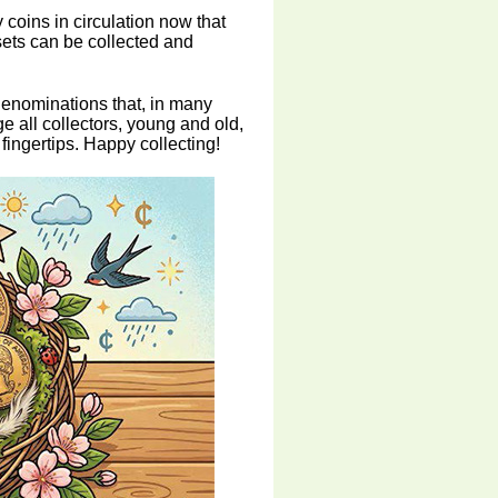
 coins in circulation now that
sets can be collected and
denominations that, in many
e all collectors, young and old,
 fingertips. Happy collecting!