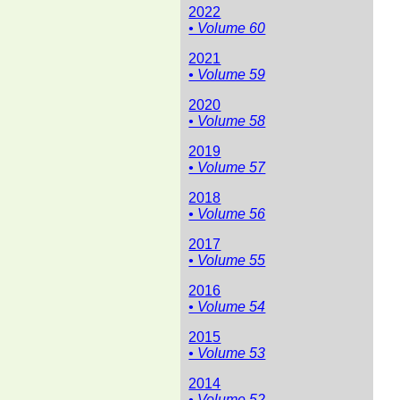
2022
• Volume 60
2021
• Volume 59
2020
• Volume 58
2019
• Volume 57
2018
• Volume 56
2017
• Volume 55
2016
• Volume 54
2015
• Volume 53
2014
• Volume 52