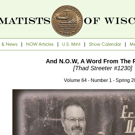
s & News
|
NOW Articles
|
U.S. Mint
|
Show Calendar
|
Me
And N.O.W, A Word From The P
[Thad Streeter #1230]
Volume 64 - Number 1 - Spring 