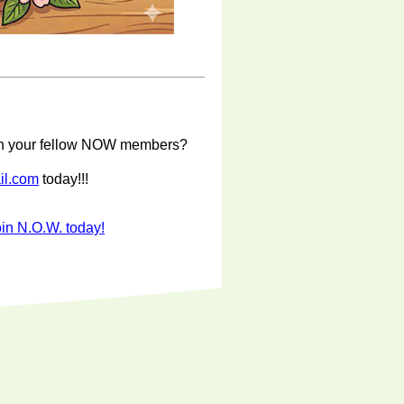
with your fellow NOW members?
il.com
today!!!
in N.O.W. today!