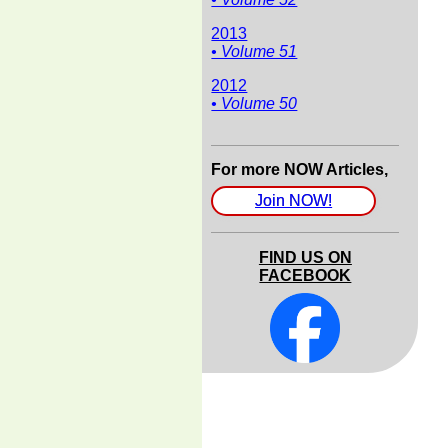
2013
• Volume 51
2012
• Volume 50
For more NOW Articles,
Join NOW!
FIND US ON
FACEBOOK