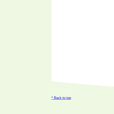
^ Back to top