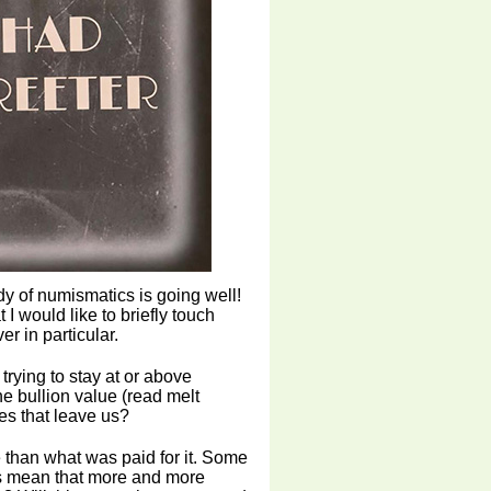
dy of numismatics is going well!
I would like to briefly touch
er in particular.
trying to stay at or above
he bullion value (read melt
es that leave us?
e than what was paid for it. Some
his mean that more and more