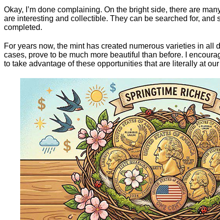
Okay, I’m done complaining. On the bright side, there are many
are interesting and collectible. They can be searched for, and 
completed.
For years now, the mint has created numerous varieties in all 
cases, prove to be much more beautiful than before. I encourag
to take advantage of these opportunities that are literally at our