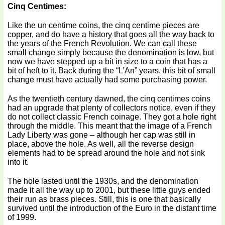
Cinq Centimes:
Like the un centime coins, the cinq centime pieces are
copper, and do have a history that goes all the way back to
the years of the French Revolution. We can call these
small change simply because the denomination is low, but
now we have stepped up a bit in size to a coin that has a
bit of heft to it. Back during the “L’An” years, this bit of small
change must have actually had some purchasing power.
As the twentieth century dawned, the cinq centimes coins
had an upgrade that plenty of collectors notice, even if they
do not collect classic French coinage. They got a hole right
through the middle. This meant that the image of a French
Lady Liberty was gone – although her cap was still in
place, above the hole. As well, all the reverse design
elements had to be spread around the hole and not sink
into it.
The hole lasted until the 1930s, and the denomination
made it all the way up to 2001, but these little guys ended
their run as brass pieces. Still, this is one that basically
survived until the introduction of the Euro in the distant time
of 1999.