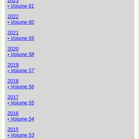
2023
• Volume 61
2022
• Volume 60
2021
• Volume 59
2020
• Volume 58
2019
• Volume 57
2018
• Volume 56
2017
• Volume 55
2016
• Volume 54
2015
• Volume 53