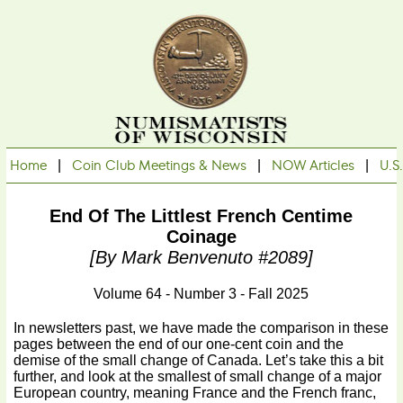
Home
|
Coin Club Meetings & News
|
NOW Articles
|
U.S
End Of The Littlest French Centime
Coinage
[By Mark Benvenuto #2089]
Volume 64 - Number 3 - Fall 2025
In newsletters past, we have made the comparison in these
pages between the end of our one-cent coin and the
demise of the small change of Canada. Let’s take this a bit
further, and look at the smallest of small change of a major
European country, meaning France and the French franc,