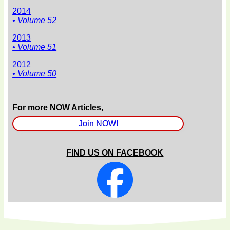
2014
• Volume 52
2013
• Volume 51
2012
• Volume 50
For more NOW Articles,
Join NOW!
FIND US ON FACEBOOK