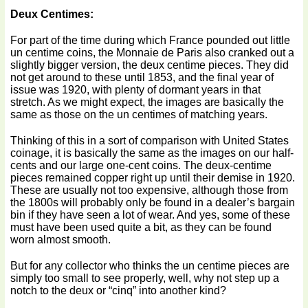
Deux Centimes:
For part of the time during which France pounded out little
un centime coins, the Monnaie de Paris also cranked out a
slightly bigger version, the deux centime pieces. They did
not get around to these until 1853, and the final year of
issue was 1920, with plenty of dormant years in that
stretch. As we might expect, the images are basically the
same as those on the un centimes of matching years.
Thinking of this in a sort of comparison with United States
coinage, it is basically the same as the images on our half-
cents and our large one-cent coins. The deux-centime
pieces remained copper right up until their demise in 1920.
These are usually not too expensive, although those from
the 1800s will probably only be found in a dealer’s bargain
bin if they have seen a lot of wear. And yes, some of these
must have been used quite a bit, as they can be found
worn almost smooth.
But for any collector who thinks the un centime pieces are
simply too small to see properly, well, why not step up a
notch to the deux or “cinq” into another kind?