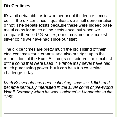
Dix Centimes:
It’s a bit debatable as to whether or not the ten-centimes
coin – the dix centimes – qualifies as a small denomination
or not. The debate exists because these were indeed base
metal coins for much of their existence, but when we
compare them to U.S. series, our dimes are the smallest
silver coins we have had since our start.
The dix centimes are pretty much the big sibling of their
cinq centimes counterparts, and also ran right up to the
introduction of the Euro. All things considered, the smallest
of the coins that were used in France may never have had
much purchasing power, but it can be a fun collecting
challenge today.
Mark Benvenuto has been collecting since the 1960s and
became seriously interested in the silver coins of pre-World
War II Germany when he was stationed in Mannheim in the
1980s.