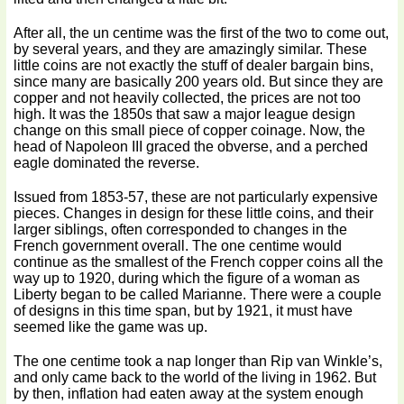
After all, the un centime was the first of the two to come out,
by several years, and they are amazingly similar. These
little coins are not exactly the stuff of dealer bargain bins,
since many are basically 200 years old. But since they are
copper and not heavily collected, the prices are not too
high. It was the 1850s that saw a major league design
change on this small piece of copper coinage. Now, the
head of Napoleon III graced the obverse, and a perched
eagle dominated the reverse.
Issued from 1853-57, these are not particularly expensive
pieces. Changes in design for these little coins, and their
larger siblings, often corresponded to changes in the
French government overall. The one centime would
continue as the smallest of the French copper coins all the
way up to 1920, during which the figure of a woman as
Liberty began to be called Marianne. There were a couple
of designs in this time span, but by 1921, it must have
seemed like the game was up.
The one centime took a nap longer than Rip van Winkle’s,
and only came back to the world of the living in 1962. But
by then, inflation had eaten away at the system enough