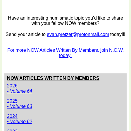
Have an interesting numismatic topic you’d like to share
with your fellow NOW members?
Send your article to
evan.pretzer@protonmail.com
today!!!
For more NOW Articles Written By Members, join N.O.W.
today!
NOW ARTICLES WRITTEN BY MEMBERS
2026
• Volume 64
2025
• Volume 63
2024
• Volume 62