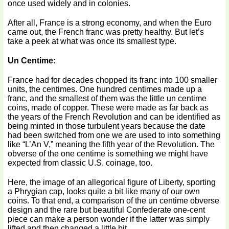
once used widely and in colonies.
After all, France is a strong economy, and when the Euro
came out, the French franc was pretty healthy. But let’s
take a peek at what was once its smallest type.
Un Centime:
France had for decades chopped its franc into 100 smaller
units, the centimes. One hundred centimes made up a
franc, and the smallest of them was the little un centime
coins, made of copper. These were made as far back as
the years of the French Revolution and can be identified as
being minted in those turbulent years because the date
had been switched from one we are used to into something
like “L’An V,” meaning the fifth year of the Revolution. The
obverse of the one centime is something we might have
expected from classic U.S. coinage, too.
Here, the image of an allegorical figure of Liberty, sporting
a Phrygian cap, looks quite a bit like many of our own
coins. To that end, a comparison of the un centime obverse
design and the rare but beautiful Confederate one-cent
piece can make a person wonder if the latter was simply
lifted and then changed a little bit.