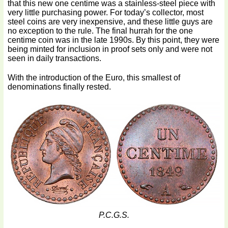
that this new one centime was a stainless-steel piece with
very little purchasing power. For today’s collector, most
steel coins are very inexpensive, and these little guys are
no exception to the rule. The final hurrah for the one
centime coin was in the late 1990s. By this point, they were
being minted for inclusion in proof sets only and were not
seen in daily transactions.
With the introduction of the Euro, this smallest of
denominations finally rested.
P.C.G.S.