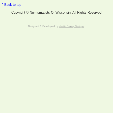
^ Back to top
Copyright © Numismatists Of Wisconsin. All Rights Reserved
Designed & Developed by
Justin Staley Designs
.