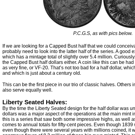
P.C.G.S, as with pics below.
If we are looking for a Capped Bust half that we could conceiva
probably need to look into the latter half of the series. A good
which has a mintage total of slightly over 5.4 million. Curiousl
the Capped Bust half dollars either. A coin like this can be ha
as very fine, or VF-20. That’s not too bad for a half dollar, whic
and which is just about a century old.
This can be the first piece in our trio of classic halves. Other
also serve equally well.
Liberty Seated Halves:
By the time the Liberty Seated design for the half dollar was un
dollars was a major aspect of the operations at the main mint i
this is a series that saw both some impressive highs, as well
comes to annual totals for fifty-cent pieces. Even though 1839 w
even though there were several years with millions coined, it 