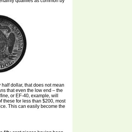
certainly qualifies as common by
half dollar, that does not mean
ans that even the low end – the
fine, or EF-40, example, will
 these for less than $200, most
rice. This can easily become the