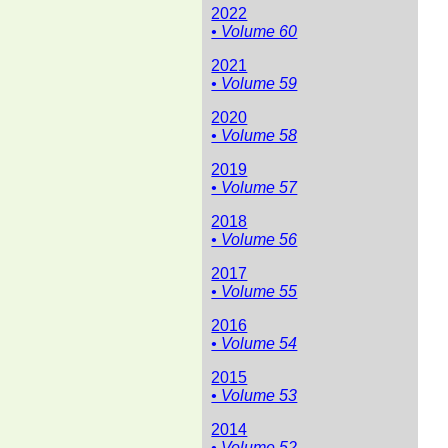
2022
• Volume 60
2021
• Volume 59
2020
• Volume 58
2019
• Volume 57
2018
• Volume 56
2017
• Volume 55
2016
• Volume 54
2015
• Volume 53
2014
• Volume 52