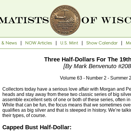
s & News
|
NOW Articles
|
U.S. Mint
|
Show Calendar
|
Me
Three Half-Dollars For The 19t
[By Mark Benvenuto #208
Volume 63 - Number 2 - Summer 
Collectors today have a serious love affair with Morgan and P
heads and stay away from these two classic series of big silver. 
assemble excellent sets of one or both of these series, often in
While that can be fun, the focus means that we sometimes ove
qualifies as big silver and that is steeped in history. We’re talk
their types, of course.
Capped Bust Half-Dollar: