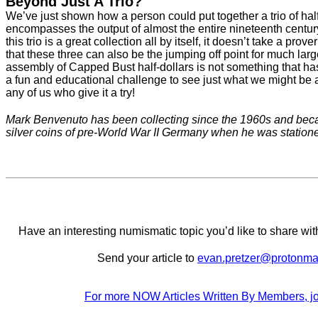
Beyond Just A Trio?
We’ve just shown how a person could put together a trio of half
encompasses the output of almost the entire nineteenth centur
this trio is a great collection all by itself, it doesn’t take a prove
that these three can also be the jumping off point for much lar
assembly of Capped Bust half-dollars is not something that has 
a fun and educational challenge to see just what we might be a
any of us who give it a try!
Mark Benvenuto has been collecting since the 1960s and becam
silver coins of pre-World War II Germany when he was station
Have an interesting numismatic topic you’d like to share 
Send your article to
evan.pretzer@protonma
For more NOW Articles Written By Members, jo