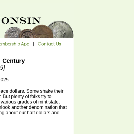
mbership App
|
Contact Us
h Century
9]
2025
eace dollars. Some shake their
But plenty of folks try to
 various grades of mint state.
rlook another denomination that
ing about our half dollars and