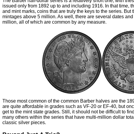
The Barber half-dollar series is a relatively short one, with the
issued only from 1892 up to and including 1916. In that time, th
and mint marks, coins that are truly the keys to the series. But 
mintages above 5 million. As well, there are several dates and 
million, all of which are common by any measure.
Those most common of the common Barber halves are the 1899
are quite affordable in grades such as VF-20 or EF-40, but on
get to the mint state grades. Still, it should not be difficult to fi
many others within the series that have multi-million dollar tot
classic silver pieces.