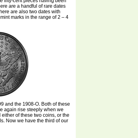
se fifty-cent pieces having been
ere are a handful of rare dates
there are also two dates with
mint marks in the range of 2 – 4
 and the 1908-O. Both of these
ce again rise steeply when we
nd either of these two coins, or the
als. Now we have the third of our