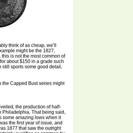
bly think of as cheap, we’ll
 example might be the 1827,
y, this is not the most common of
d for about $150 in a grade such
h still sports some good detail,
s in the Capped Bust series might
veiled, the production of half-
n Philadelphia. That being said,
 as some amazing lows when it
as the first year of issue, and
was 1877 that saw the outright