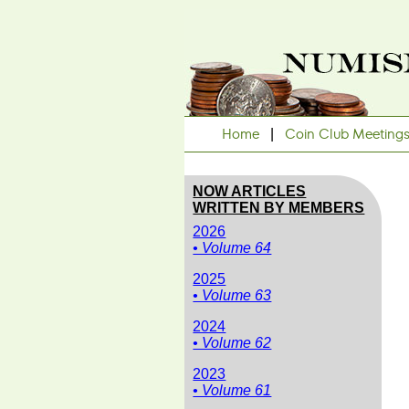
Home
|
Coin Club Meeting
NOW ARTICLES
WRITTEN BY MEMBERS
2026
• Volume 64
2025
• Volume 63
2024
• Volume 62
2023
• Volume 61