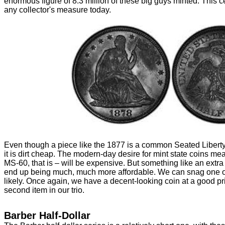
enormous figure of 8.3 million of these big guys minted. This 
any collector's measure today.
Even though a piece like the 1877 is a common Seated Liberty 
it is dirt cheap. The modern-day desire for mint state coins me
MS-60, that is – will be expensive. But something like an extra 
end up being much, much more affordable. We can snag one of
likely. Once again, we have a decent-looking coin at a good p
second item in our trio.
Barber Half-Dollar