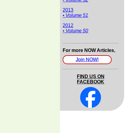
2013
• Volume 51
2012
• Volume 50
For more NOW Articles,
Join NOW!
FIND US ON
FACEBOOK