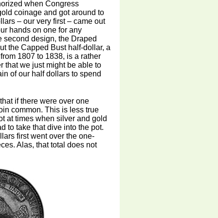
uthorized when Congress
gold coinage and got around to
lars – our very first – came out
 our hands on one for any
he second design, the Draped
ut the Capped Bust half-dollar, a
 from 1807 to 1838, is a rather
er that we just might be able to
n of our half dollars to spend
that if there were over one
oin common. This is less true
ot at times when silver and gold
 to take that dive into the pot.
lars first went over the one-
ces. Alas, that total does not