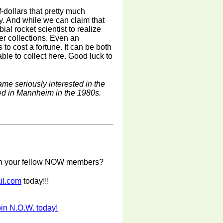
-dollars that pretty much
y. And while we can claim that
rbial rocket scientist to realize
ger collections. Even an
to cost a fortune. It can be both
ble to collect here. Good luck to
e seriously interested in the
ed in Mannheim in the 1980s.
with your fellow NOW members?
il.com
today!!!
in N.O.W. today!