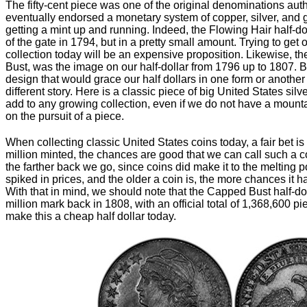
The fifty-cent piece was one of the original denominations a
eventually endorsed a monetary system of copper, silver, and 
getting a mint up and running. Indeed, the Flowing Hair half-dol
of the gate in 1794, but in a pretty small amount. Trying to get
collection today will be an expensive proposition. Likewise, t
Bust, was the image on our half-dollar from 1796 up to 1807. B
design that would grace our half dollars in one form or another
different story. Here is a classic piece of big United States silv
add to any growing collection, even if we do not have a mountai
on the pursuit of a piece.
When collecting classic United States coins today, a fair bet is 
million minted, the chances are good that we can call such a c
the farther back we go, since coins did make it to the melting p
spiked in prices, and the older a coin is, the more chances it had
With that in mind, we should note that the Capped Bust half-dol
million mark back in 1808, with an official total of 1,368,600 pie
make this a cheap half dollar today.