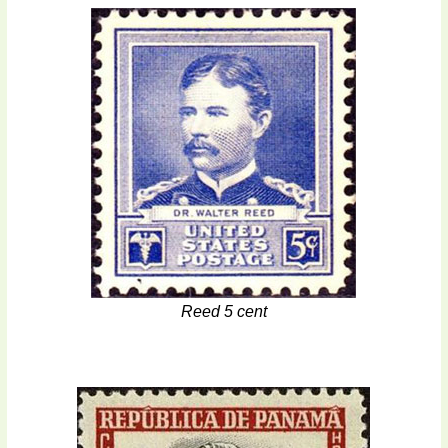
Reed 5 cent