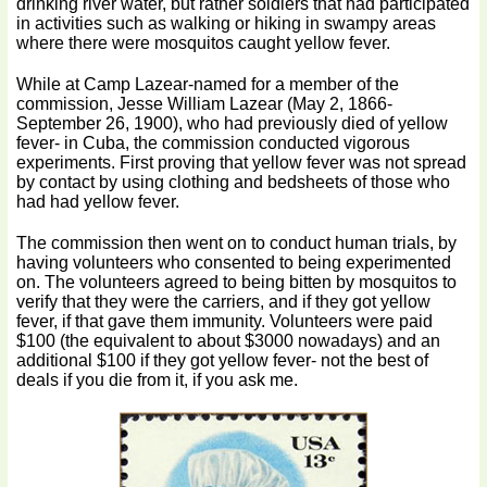
drinking river water, but rather soldiers that had participated
in activities such as walking or hiking in swampy areas
where there were mosquitos caught yellow fever.
While at Camp Lazear-named for a member of the
commission, Jesse William Lazear (May 2, 1866-
September 26, 1900), who had previously died of yellow
fever- in Cuba, the commission conducted vigorous
experiments. First proving that yellow fever was not spread
by contact by using clothing and bedsheets of those who
had had yellow fever.
The commission then went on to conduct human trials, by
having volunteers who consented to being experimented
on. The volunteers agreed to being bitten by mosquitos to
verify that they were the carriers, and if they got yellow
fever, if that gave them immunity. Volunteers were paid
$100 (the equivalent to about $3000 nowadays) and an
additional $100 if they got yellow fever- not the best of
deals if you die from it, if you ask me.