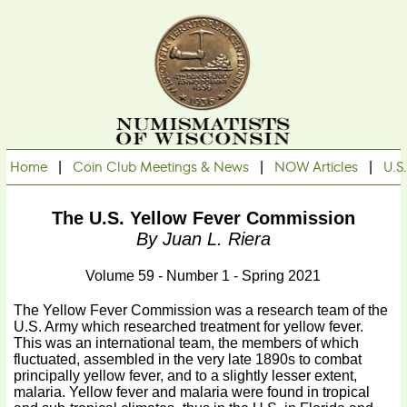
Home
|
Coin Club Meetings & News
|
NOW Articles
|
U.S
The U.S. Yellow Fever Commission
By Juan L. Riera
Volume 59 - Number 1 - Spring 2021
The Yellow Fever Commission was a research team of the
U.S. Army which researched treatment for yellow fever.
This was an international team, the members of which
fluctuated, assembled in the very late 1890s to combat
principally yellow fever, and to a slightly lesser extent,
malaria. Yellow fever and malaria were found in tropical