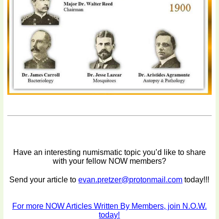
Have an interesting numismatic topic you’d like to share
with your fellow NOW members?
Send your article to
evan.pretzer@protonmail.com
today!!!
For more NOW Articles Written By Members, join N.O.W.
today!