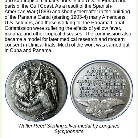
and sub-tropical climates- thus in the U.S. in Florida and
parts of the Gulf Coast. As a result of the Spanish-
American War (1898) and shortly thereafter in the building
of the Panama Canal (starting 1903-4) many Americans,
U.S. soldiers, and those working for the Panama Canal
Commission were suffering the effects of yellow fever,
malaria, and other tropical diseases. The commission also
became a model for later medical research and modern
consent in clinical trials. Much of the work was carried out
in Cuba and Panama.
Walter Reed Sterling silver medal by Longines
Symphonette