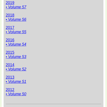
2019
• Volume 57
2018
• Volume 56
2017
• Volume 55
2016
• Volume 54
2015
• Volume 53
2014
• Volume 52
2013
• Volume 51
2012
• Volume 50