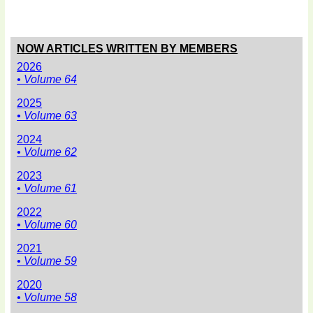
NOW ARTICLES WRITTEN BY MEMBERS
2026
• Volume 64
2025
• Volume 63
2024
• Volume 62
2023
• Volume 61
2022
• Volume 60
2021
• Volume 59
2020
• Volume 58