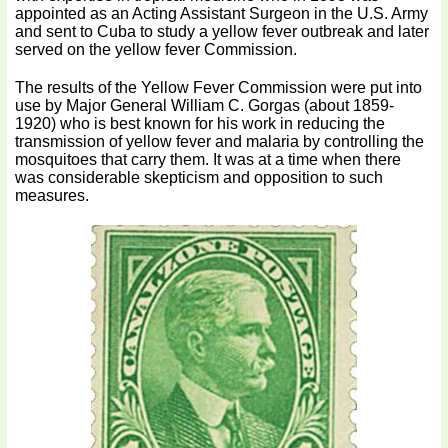
appointed as an Acting Assistant Surgeon in the U.S. Army
and sent to Cuba to study a yellow fever outbreak and later
served on the yellow fever Commission.
The results of the Yellow Fever Commission were put into
use by Major General William C. Gorgas (about 1859-
1920) who is best known for his work in reducing the
transmission of yellow fever and malaria by controlling the
mosquitoes that carry them. It was at a time when there
was considerable skepticism and opposition to such
measures.