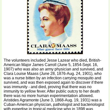
The volunteers included Jesse Lazear who died, British-
American Major James Carroll (June 5, 1854-Sept. 16,
1907) who was also an army physician and survived, and
Clara Louise Maass (June 28, 1876-Aug. 24, 1901), who
was a nurse bitten by an infection carrying mosquito and
survived, and was then exposed again to discover if there
was immunity - and died, proving that there was no
immunity to yellow fever. After public outcry to her death
there was no more human experimentation allowed.
Aristides Agramonte (June 3, 1868-Aug. 19, 1931) was a
Cuban-American physician, pathologist and bacteriologist
with expertise in tropical medicine who in 1898 was