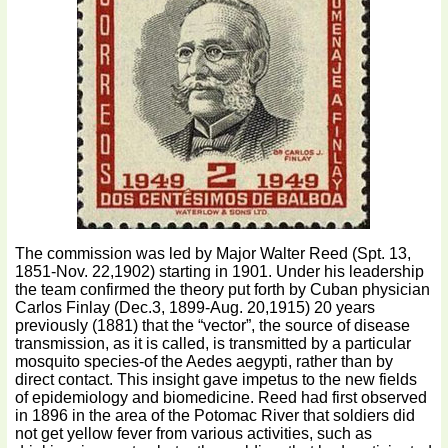
The commission was led by Major Walter Reed (Spt. 13,
1851-Nov. 22,1902) starting in 1901. Under his leadership
the team confirmed the theory put forth by Cuban physician
Carlos Finlay (Dec.3, 1899-Aug. 20,1915) 20 years
previously (1881) that the “vector”, the source of disease
transmission, as it is called, is transmitted by a particular
mosquito species-of the Aedes aegypti, rather than by
direct contact. This insight gave impetus to the new fields
of epidemiology and biomedicine. Reed had first observed
in 1896 in the area of the Potomac River that soldiers did
not get yellow fever from various activities, such as