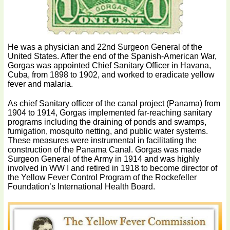
He was a physician and 22nd Surgeon General of the
United States. After the end of the Spanish-American War,
Gorgas was appointed Chief Sanitary Officer in Havana,
Cuba, from 1898 to 1902, and worked to eradicate yellow
fever and malaria.
As chief Sanitary officer of the canal project (Panama) from
1904 to 1914, Gorgas implemented far-reaching sanitary
programs including the draining of ponds and swamps,
fumigation, mosquito netting, and public water systems.
These measures were instrumental in facilitating the
construction of the Panama Canal. Gorgas was made
Surgeon General of the Army in 1914 and was highly
involved in WW I and retired in 1918 to become director of
the Yellow Fever Control Program of the Rockefeller
Foundation’s International Health Board.