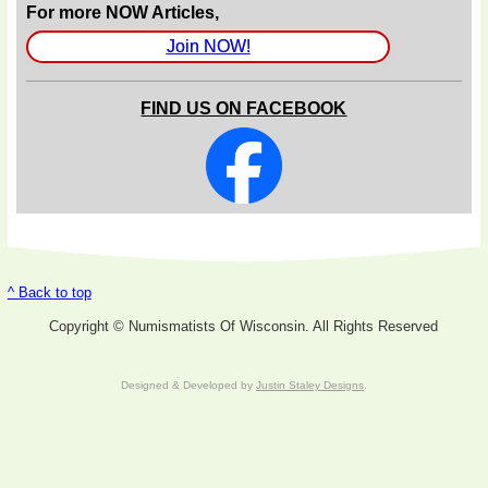
For more NOW Articles,
Join NOW!
FIND US ON FACEBOOK
^ Back to top
Copyright © Numismatists Of Wisconsin. All Rights Reserved
Designed & Developed by
Justin Staley Designs
.