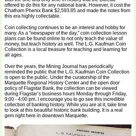
offered to do this for any national bank. However, it cost the
Chatham Phenix Bank $2,593.85 and made the notes from
this era highly collectable.
Coin collecting continues to be an interest and hobby for
many. As a “newspaper of the day,” coin collection lesson
plans can be found online to not only teach the value of
money, but teach history as well. The L.G. Kaufman Coin
Collection is a local treasure for teaching and learning for
all ages.
Over the years, the Mining Journal has periodically
reminded the public that the L.G. Kaufman Coin Collection
is open to the public. Under the curatorship of the
Marquette Regional History Center and the open door
policy of Flagstar Bank, the collection can be viewed
during Flagstar’s business hours Monday through Friday,
9:00 - 4:00 pm. I encourage you to go see this incredible
collection of banking history. While you are at it, take time
to look at this beautiful historic bank building. It is a real
gem right here in downtown Marquette.