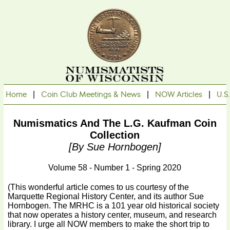
Home
|
Coin Club Meetings & News
|
NOW Articles
|
U.S
Numismatics And The L.G. Kaufman Coin
Collection
[by Sue Hornbogen]
Volume 58 - Number 1 - Spring 2020
(This wonderful article comes to us courtesy of the
Marquette Regional History Center, and its author Sue
Hornbogen. The MRHC is a 101 year old historical society
that now operates a history center, museum, and research
library. I urge all NOW members to make the short trip to