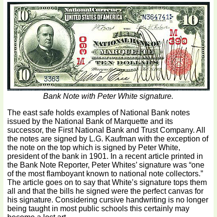
Bank Note with Peter White signature.
The east safe holds examples of National Bank notes
issued by the National Bank of Marquette and its
successor, the First National Bank and Trust Company. All
the notes are signed by L.G. Kaufman with the exception of
the note on the top which is signed by Peter White,
president of the bank in 1901. In a recent article printed in
the Bank Note Reporter, Peter Whites’ signature was “one
of the most flamboyant known to national note collectors.”
The article goes on to say that White’s signature tops them
all and that the bills he signed were the perfect canvas for
his signature. Considering cursive handwriting is no longer
being taught in most public schools this certainly may