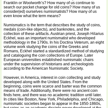
Franklin or Woolworth’s? How many of us continue to
search our pocket change for old coins? How many of us
consider(ed) ourselves numismatists? How many of us
even know what the term means?
Numismatics is the term that describes the study of coins,
medals (coin-like objects), and banknotes, and the
collection of these artifacts. Austrian priest, Joseph Hilarius
Eckhel, was an important numismatist who developed
methodology in the 1790s. In his Doctina Veterum, an eight
volume work studying the coins of the Greeks and
Romans, Eckhel started a standardized method of studying
and cataloguing the coin collections of Europe. Later
European universities established numismatic chairs
under the supervision of historians and archeologists
according to the American Numismatic Society.
However, in America, interest in coin collecting and study
developed along with the United States. From the
beginning, coins were scarce and barter was the common
means of trade. Additionally, there were no ancient coin
finds here, and there was no academic tradition until later.
In cities like Boston, New York, Philadelphia, and Chicago,
numismatic societies began to appear in the 1850-1860s,
but coins as an academic disciple never developed at the