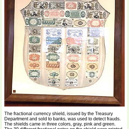
The fractional currency shield, issued by the Treasury
Department and sold to banks, was used to detect frauds.
The shields came in three colors, gray, pink and green.