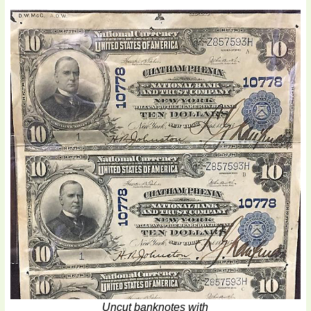
Uncut banknotes with