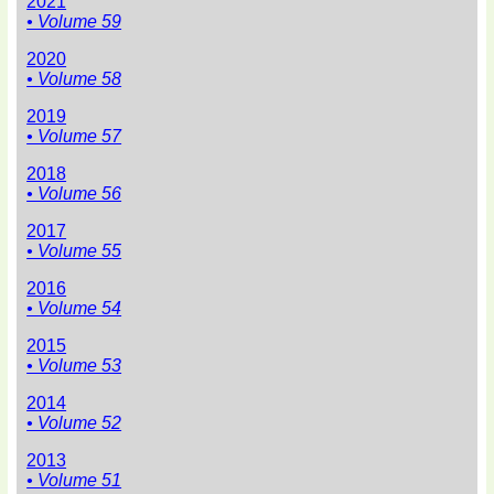
2021
• Volume 59
2020
• Volume 58
2019
• Volume 57
2018
• Volume 56
2017
• Volume 55
2016
• Volume 54
2015
• Volume 53
2014
• Volume 52
2013
• Volume 51