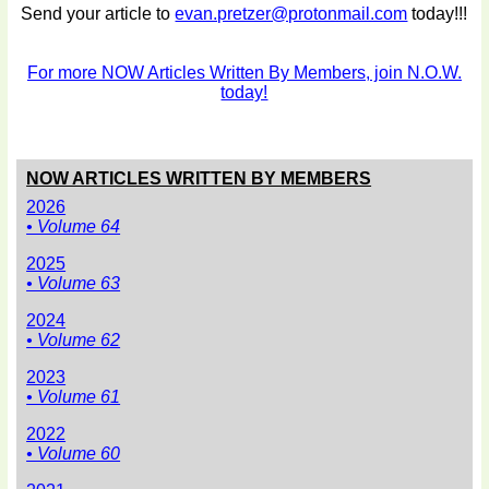
Send your article to
evan.pretzer@protonmail.com
today!!!
For more NOW Articles Written By Members, join N.O.W.
today!
NOW ARTICLES WRITTEN BY MEMBERS
2026
• Volume 64
2025
• Volume 63
2024
• Volume 62
2023
• Volume 61
2022
• Volume 60