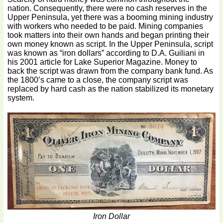
nation. Consequently, there were no cash reserves in the
Upper Peninsula, yet there was a booming mining industry
with workers who needed to be paid. Mining companies
took matters into their own hands and began printing their
own money known as script. In the Upper Peninsula, script
was known as “iron dollars” according to D.A. Guiliani in
his 2001 article for Lake Superior Magazine. Money to
back the script was drawn from the company bank fund. As
the 1800’s came to a close, the company script was
replaced by hard cash as the nation stabilized its monetary
system.
Iron Dollar