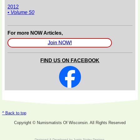
2012
• Volume 50
For more NOW Articles,
Join NOW!
FIND US ON FACEBOOK
^ Back to top
Copyright © Numismatists Of Wisconsin. All Rights Reserved
Designed & Developed by
Justin Staley Designs
.