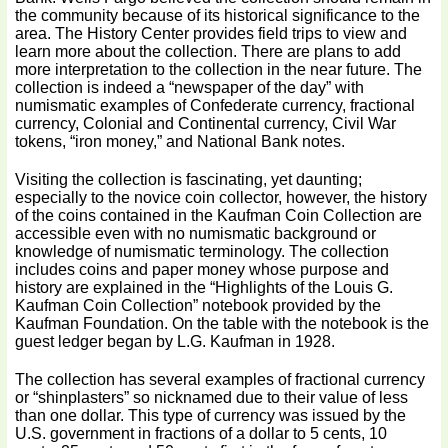
the community because of its historical significance to the
area. The History Center provides field trips to view and
learn more about the collection. There are plans to add
more interpretation to the collection in the near future. The
collection is indeed a “newspaper of the day” with
numismatic examples of Confederate currency, fractional
currency, Colonial and Continental currency, Civil War
tokens, “iron money,” and National Bank notes.
Visiting the collection is fascinating, yet daunting;
especially to the novice coin collector, however, the history
of the coins contained in the Kaufman Coin Collection are
accessible even with no numismatic background or
knowledge of numismatic terminology. The collection
includes coins and paper money whose purpose and
history are explained in the “Highlights of the Louis G.
Kaufman Coin Collection” notebook provided by the
Kaufman Foundation. On the table with the notebook is the
guest ledger began by L.G. Kaufman in 1928.
The collection has several examples of fractional currency
or “shinplasters” so nicknamed due to their value of less
than one dollar. This type of currency was issued by the
U.S. government in fractions of a dollar to 5 cents, 10