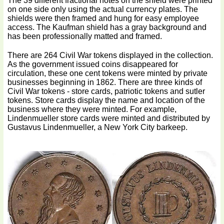
The 39 different fractional notes on the shield were printed
on one side only using the actual currency plates. The
shields were then framed and hung for easy employee
access. The Kaufman shield has a gray background and
has been professionally matted and framed.
There are 264 Civil War tokens displayed in the collection.
As the government issued coins disappeared for
circulation, these one cent tokens were minted by private
businesses beginning in 1862. There are three kinds of
Civil War tokens - store cards, patriotic tokens and sutler
tokens. Store cards display the name and location of the
business where they were minted. For example,
Lindenmueller store cards were minted and distributed by
Gustavus Lindenmueller, a New York City barkeep.