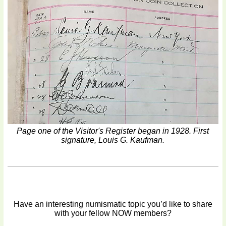
Page one of the Visitor's Register began in 1928. First
signature, Louis G. Kaufman.
Have an interesting numismatic topic you’d like to share
with your fellow NOW members?