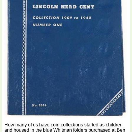
How many of us have coin collections started as children
and housed in the blue Whitman folders purchased at Ben