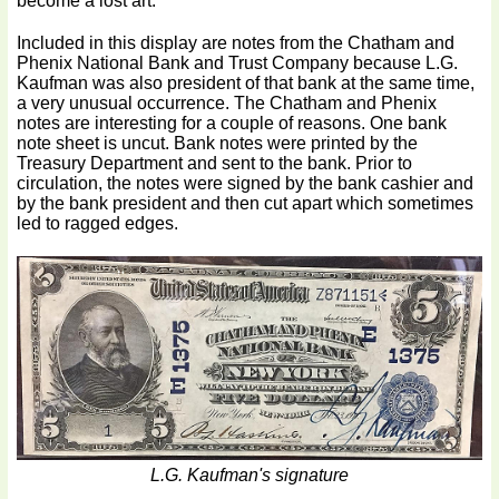
become a lost art.
Included in this display are notes from the Chatham and
Phenix National Bank and Trust Company because L.G.
Kaufman was also president of that bank at the same time,
a very unusual occurrence. The Chatham and Phenix
notes are interesting for a couple of reasons. One bank
note sheet is uncut. Bank notes were printed by the
Treasury Department and sent to the bank. Prior to
circulation, the notes were signed by the bank cashier and
by the bank president and then cut apart which sometimes
led to ragged edges.
L.G. Kaufman's signature