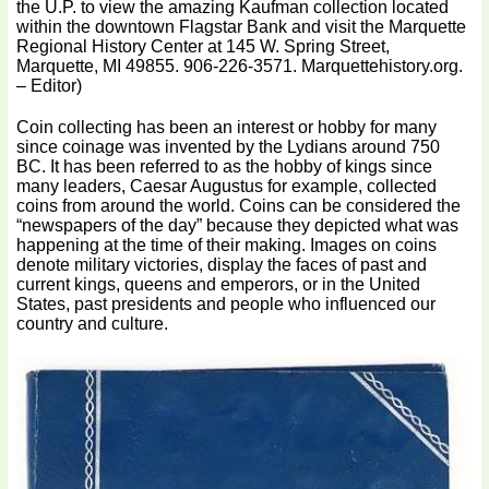
the U.P. to view the amazing Kaufman collection located
within the downtown Flagstar Bank and visit the Marquette
Regional History Center at 145 W. Spring Street,
Marquette, MI 49855. 906-226-3571. Marquettehistory.org.
– Editor)
Coin collecting has been an interest or hobby for many
since coinage was invented by the Lydians around 750
BC. It has been referred to as the hobby of kings since
many leaders, Caesar Augustus for example, collected
coins from around the world. Coins can be considered the
“newspapers of the day” because they depicted what was
happening at the time of their making. Images on coins
denote military victories, display the faces of past and
current kings, queens and emperors, or in the United
States, past presidents and people who influenced our
country and culture.