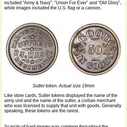
included “Army & Navy”, "Union For Ever" and “Old Glory",
while images included the U.S. flag or a cannon.
Sutler token. Actual size 19mm
Like store cards, Sutler tokens displayed the name of the
army unit and the name of the sutler, a civilian merchant
who was licensed to supply that unit with goods. Generally
speaking, these tokens are the rarest.
Scarcity of hard money was common throughout the