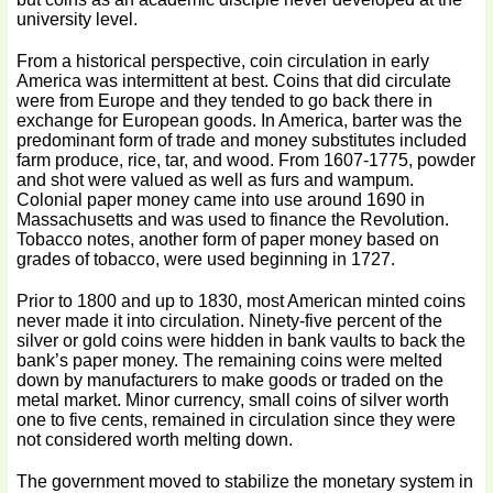
university level.
From a historical perspective, coin circulation in early
America was intermittent at best. Coins that did circulate
were from Europe and they tended to go back there in
exchange for European goods. In America, barter was the
predominant form of trade and money substitutes included
farm produce, rice, tar, and wood. From 1607-1775, powder
and shot were valued as well as furs and wampum.
Colonial paper money came into use around 1690 in
Massachusetts and was used to finance the Revolution.
Tobacco notes, another form of paper money based on
grades of tobacco, were used beginning in 1727.
Prior to 1800 and up to 1830, most American minted coins
never made it into circulation. Ninety-five percent of the
silver or gold coins were hidden in bank vaults to back the
bank’s paper money. The remaining coins were melted
down by manufacturers to make goods or traded on the
metal market. Minor currency, small coins of silver worth
one to five cents, remained in circulation since they were
not considered worth melting down.
The government moved to stabilize the monetary system in