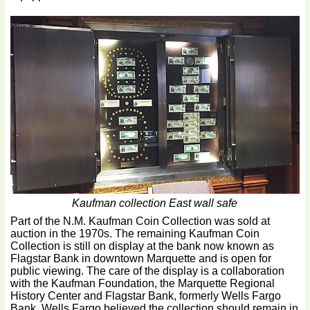
Kaufman collection East wall safe
Part of the N.M. Kaufman Coin Collection was sold at
auction in the 1970s. The remaining Kaufman Coin
Collection is still on display at the bank now known as
Flagstar Bank in downtown Marquette and is open for
public viewing. The care of the display is a collaboration
with the Kaufman Foundation, the Marquette Regional
History Center and Flagstar Bank, formerly Wells Fargo
Bank. Wells Fargo believed the collection should remain in