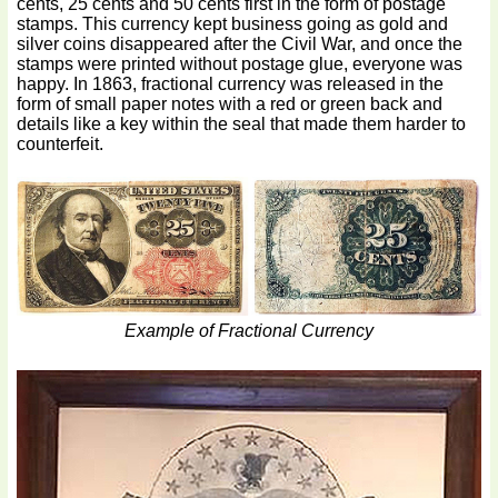
cents, 25 cents and 50 cents first in the form of postage
stamps. This currency kept business going as gold and
silver coins disappeared after the Civil War, and once the
stamps were printed without postage glue, everyone was
happy. In 1863, fractional currency was released in the
form of small paper notes with a red or green back and
details like a key within the seal that made them harder to
counterfeit.
Example of Fractional Currency