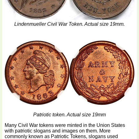
Lindenmueller Civil War Token. Actual size 19mm.
Patriotic token. Actual size 19mm
Many Civil War tokens were minted in the Union States
with patriotic slogans and images on them. More
commonly known as Patriotic Tokens, slogans used