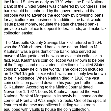
the United States as early as 1791 when the First National
Bank of the United States was chartered by Congress. The
bank would be controlled by the government and its
purpose was to advance the economy by providing loans
for agriculture and business. In addition, the bank would
issue paper money, regulate the state chartered banks,
provide a safe place to deposit federal funds, and make tax
collection easier.
The Marquette County Savings Bank, chartered in 1864,
was the 390th chartered bank in the nation. Nathan M.
Kaufman was a president of the bank, also served as
mayor of Marquette and he was an avid coin collector. In
fact, N.M. Kaufman’s coin collection was known to be one
of the “largest and most varied collections of United States
coins privately held in the world.” The collection included
an 1825/4 $5 gold piece which was one of only two known
to be in existence. When Nathan died in 1918, the vast
coin collection passed down to his younger brother, Louis
G. Kaufman. According to the Mining Journal dated
November 1, 1927, Louis G. Kaufman opened the First
National Bank of Marquette in its newly built home on the
corner of Front and Washington Streets. One of the special
features of the new magnificent building was a room
equipped with vaults to house the coin collection.