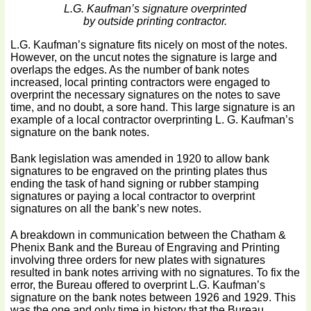
L.G. Kaufman’s signature overprinted
by outside printing contractor.
L.G. Kaufman’s signature fits nicely on most of the notes.
However, on the uncut notes the signature is large and
overlaps the edges. As the number of bank notes
increased, local printing contractors were engaged to
overprint the necessary signatures on the notes to save
time, and no doubt, a sore hand. This large signature is an
example of a local contractor overprinting L. G. Kaufman’s
signature on the bank notes.
Bank legislation was amended in 1920 to allow bank
signatures to be engraved on the printing plates thus
ending the task of hand signing or rubber stamping
signatures or paying a local contractor to overprint
signatures on all the bank’s new notes.
A breakdown in communication between the Chatham &
Phenix Bank and the Bureau of Engraving and Printing
involving three orders for new plates with signatures
resulted in bank notes arriving with no signatures. To fix the
error, the Bureau offered to overprint L.G. Kaufman’s
signature on the bank notes between 1926 and 1929. This
was the one and only time in history that the Bureau