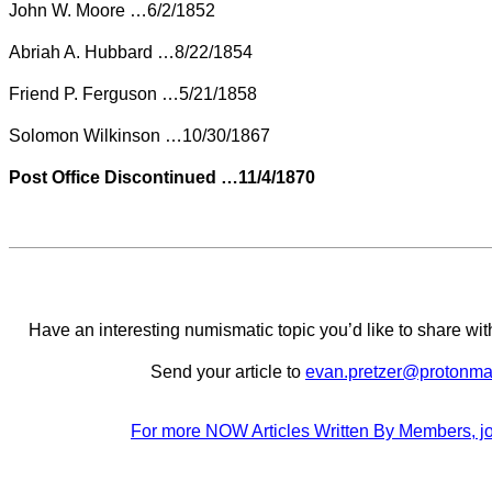
John W. Moore …6/2/1852
Abriah A. Hubbard …8/22/1854
Friend P. Ferguson …5/21/1858
Solomon Wilkinson …10/30/1867
Post Office Discontinued …11/4/1870
Have an interesting numismatic topic you’d like to share 
Send your article to
evan.pretzer@protonma
For more NOW Articles Written By Members, jo