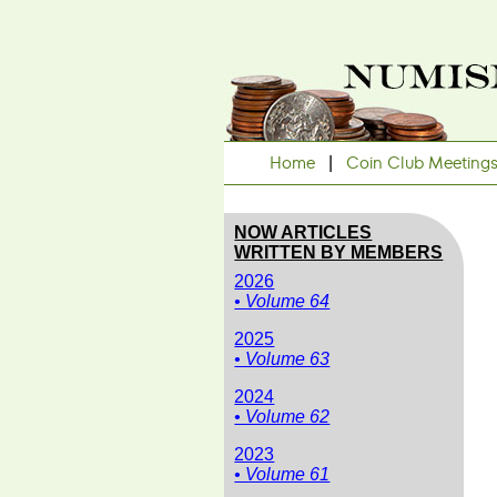
Home
|
Coin Club Meeting
NOW ARTICLES
WRITTEN BY MEMBERS
2026
• Volume 64
2025
• Volume 63
2024
• Volume 62
2023
• Volume 61