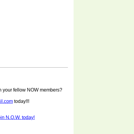
with your fellow NOW members?
il.com
today!!!
in N.O.W. today!