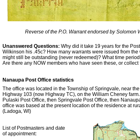
Reverse of the P.O. Warrant endorsed by Solomon W
Unanswered Questions:
Why did it take 19 years for the Pos
Wilkinson his .45c? How many warrants were issued from the
might still be outstanding (never redeemed)? What time perio
Are there any NOW members who have seen these, or collect
Nanaupa Post Office statistics
The office was located in the Township of Springvale, near th
Highway 103 (now Highway TC), on the William Cheney farm. T
Pulaski Post Office, then Springvale Post Office, then Nanau
office was based at the present location of the residence at 
(Ladoga, WI)
List of Postmasters and date
of appointment: