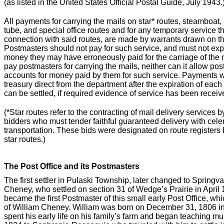
(as listed in the United States Official Postal Guide, July 1943.
All payments for carrying the mails on star* routes, steamboat, 
tube, and special office routes and for any temporary service 
connection with said routes, are made by warrants drawn on th
Postmasters should not pay for such service, and must not exp
money they may have erroneously paid for the carriage of the
pay postmasters for carrying the mails, neither can it allow post
accounts for money paid by them for such service. Payments w
treasury direct from the department after the expiration of ea
can be settled, if required evidence of service has been receiv
(*Star routes refer to the contracting of mail delivery services 
bidders who must tender faithful guaranteed delivery with celeri
transportation. These bids were designated on route registers 
star routes.)
The Post Office and its Postmasters
The first settler in Pulaski Township, later changed to Spring
Cheney, who settled on section 31 of Wedge’s Prairie in April
became the first Postmaster of this small early Post Office, w
of William Cheney. William was born on December 31, 1806 i
spent his early life on his family’s farm and began teaching m