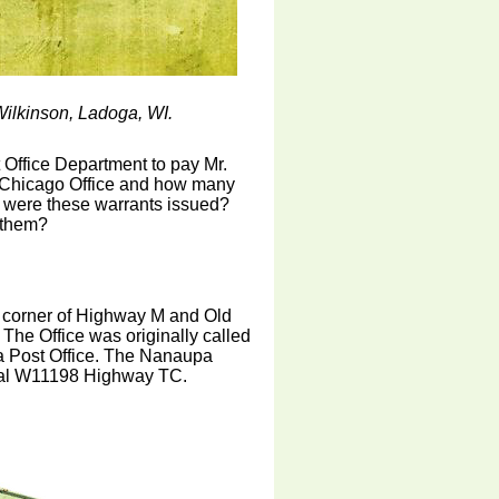
ilkinson, Ladoga, WI.
t Office Department to pay Mr.
 Chicago Office and how many
d were these warrants issued?
 them?
e corner of Highway M and Old
he Office was originally called
pa Post Office. The Nanaupa
rural W11198 Highway TC.