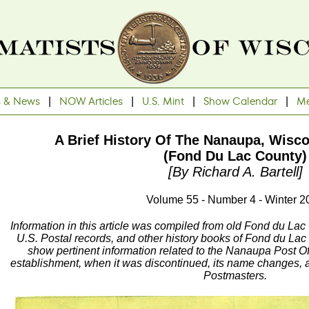
s & News
|
NOW Articles
|
U.S. Mint
|
Show Calendar
|
Me
A Brief History Of The Nanaupa, Wisco
(Fond Du Lac County)
[By Richard A. Bartell]
Volume 55 - Number 4 - Winter 2
Information in this article was compiled from old Fond du Lac
U.S. Postal records, and other history books of Fond du Lac
show pertinent information related to the Nanaupa Post Off
establishment, when it was discontinued, its name changes, a
Postmasters.