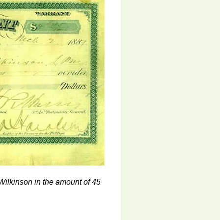
Wilkinson in the amount of 45