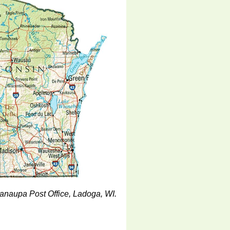
Nanaupa Post Office, Ladoga, WI.