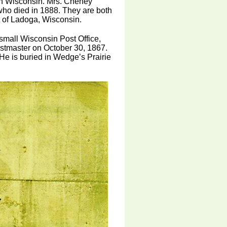
in Wisconsin. Mrs. Cheney
ho died in 1888. They are both
t of Ladoga, Wisconsin.
small Wisconsin Post Office,
tmaster on October 30, 1867.
e is buried in Wedge’s Prairie