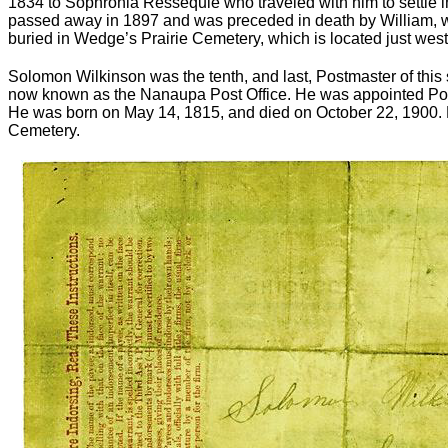
1834 to Sophronia Ressequie who traveled with him to settle 
passed away in 1897 and was preceded in death by William, w
buried in Wedge’s Prairie Cemetery, which is located just wes
Solomon Wilkinson was the tenth, and last, Postmaster of this 
now known as the Nanaupa Post Office. He was appointed Pos
He was born on May 14, 1815, and died on October 22, 1900. H
Cemetery.