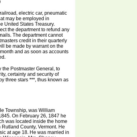
)
railroad, electric car, pneumatic
that may be employed in
e United States Treasury.
ect the department to refund any
 mails. The department cannot
masters credit in their quarterly
ill be made by warrant on the
ch month and as soon as accounts
ed.
by the Postmaster General, to
ty, certainty and security of
by three stars ***, thus known as
vale Township, was William
 1845. On February 26, 1847 he
hich was located inside the home
n Rutland County, Vermont. He
usic at age 18. He was married in