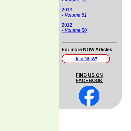
2013
• Volume 51
2012
• Volume 50
For more NOW Articles,
Join NOW!
FIND US ON
FACEBOOK