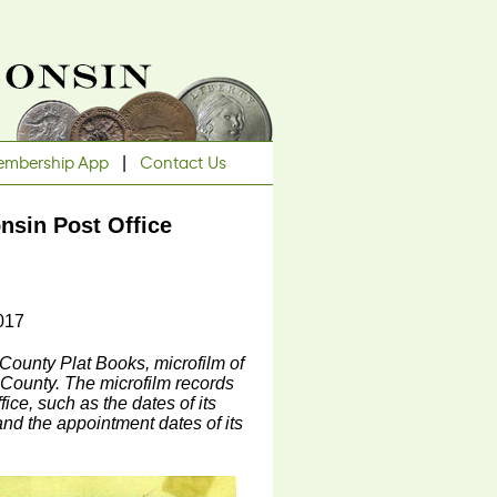
mbership App
|
Contact Us
nsin Post Office
017
 County Plat Books, microfilm of
 County. The microfilm records
ice, such as the dates of its
nd the appointment dates of its