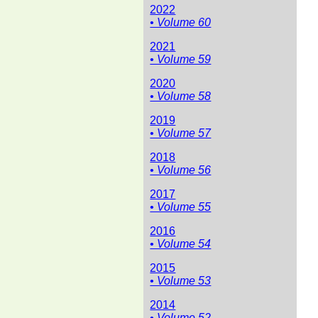
2022
• Volume 60
2021
• Volume 59
2020
• Volume 58
2019
• Volume 57
2018
• Volume 56
2017
• Volume 55
2016
• Volume 54
2015
• Volume 53
2014
• Volume 52