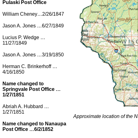
Pulaski Post Office
William Cheney…2/26/1847
Jason A. Jones …6/27/1849
Lucius P. Wedge …
11/27/1849
Jason A. Jones …3/19/1850
Herman C. Brinkerhoff …
4/16/1850
Name changed to
Springvale Post Office …
1/27/1851
Abriah A. Hubbard …
1/27/1851
Approximate location of the 
Name changed to Nanaupa
Post Office …6/2/1852