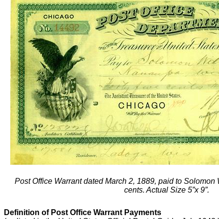
Post Office Warrant dated March 2, 1889, paid to Solomon 
cents. Actual Size 5”x 9”.
Definition of Post Office Warrant Payments