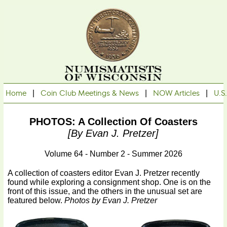
Home
|
Coin Club Meetings & News
|
NOW Articles
|
U.S
PHOTOS: A Collection Of Coasters
[by Evan J. Pretzer]
Volume 64 - Number 2 - Summer 2026
A collection of coasters editor Evan J. Pretzer recently
found while exploring a consignment shop. One is on the
front of this issue, and the others in the unusual set are
featured below.
Photos by Evan J. Pretzer