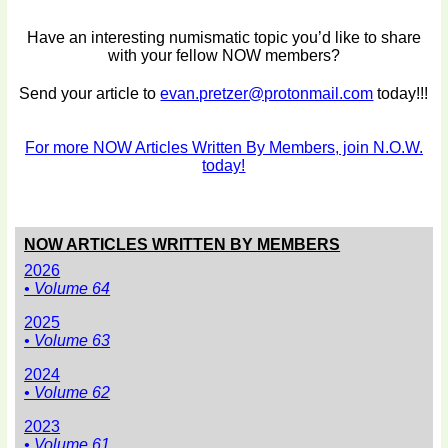
Have an interesting numismatic topic you’d like to share
with your fellow NOW members?
Send your article to
evan.pretzer@protonmail.com
today!!!
For more NOW Articles Written By Members, join N.O.W.
today!
NOW ARTICLES WRITTEN BY MEMBERS
2026
• Volume 64
2025
• Volume 63
2024
• Volume 62
2023
• Volume 61