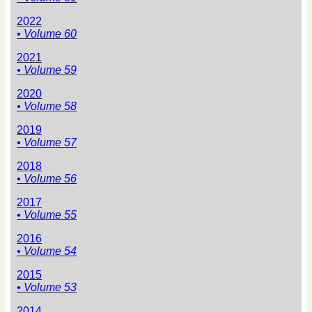
2022
• Volume 60
2021
• Volume 59
2020
• Volume 58
2019
• Volume 57
2018
• Volume 56
2017
• Volume 55
2016
• Volume 54
2015
• Volume 53
2014