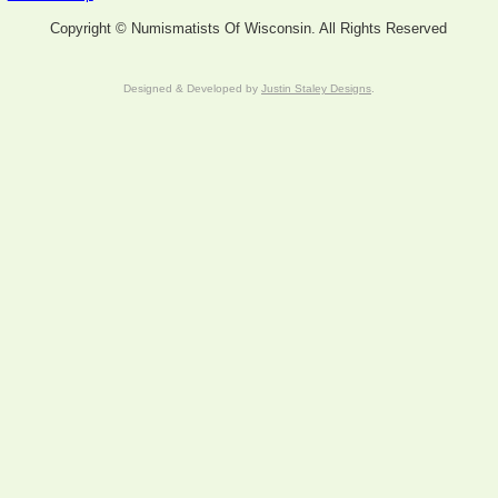
Copyright © Numismatists Of Wisconsin. All Rights Reserved
Designed & Developed by
Justin Staley Designs
.