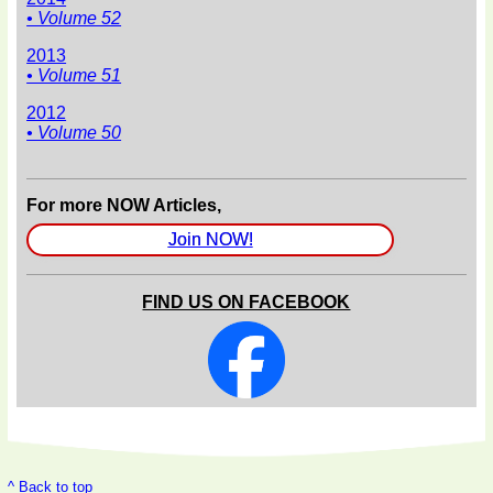
• Volume 52
2013
• Volume 51
2012
• Volume 50
For more NOW Articles,
Join NOW!
FIND US ON FACEBOOK
^ Back to top