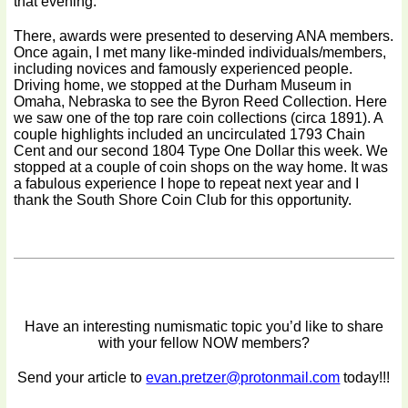
that evening.
There, awards were presented to deserving ANA members.
Once again, I met many like-minded individuals/members,
including novices and famously experienced people.
Driving home, we stopped at the Durham Museum in
Omaha, Nebraska to see the Byron Reed Collection. Here
we saw one of the top rare coin collections (circa 1891). A
couple highlights included an uncirculated 1793 Chain
Cent and our second 1804 Type One Dollar this week. We
stopped at a couple of coin shops on the way home. It was
a fabulous experience I hope to repeat next year and I
thank the South Shore Coin Club for this opportunity.
Have an interesting numismatic topic you’d like to share
with your fellow NOW members?
Send your article to
evan.pretzer@protonmail.com
today!!!