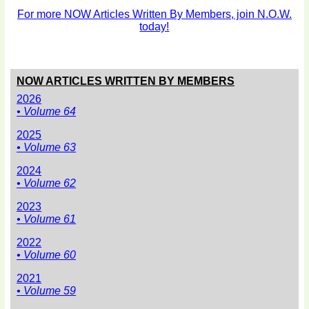
For more NOW Articles Written By Members, join N.O.W.
today!
NOW ARTICLES WRITTEN BY MEMBERS
2026
• Volume 64
2025
• Volume 63
2024
• Volume 62
2023
• Volume 61
2022
• Volume 60
2021
• Volume 59