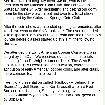
Seminar was exciting. My friend Jason, who is the
president of the Madison Coin Club, and I arrived on
Saturday, June 24. After registering and getting our dorm
room for the stay we went out and over to a local show
sponsored by the Colorado Springs Coin Club.
After the coin show, we attended opening ceremonies, after
which we went to the ANA book sale. The evening ended
with a spectacular view of Pike’s Peak from the university’s
lounge before classes started up at 9 a.m. the following
Sunday.
We attended the Early American Copper Coinage Class
taught by Jim Carr. We received educational materials
including John D. Wright’s famous book “The Cent Book
(1816-1839).” All were used for education, reference, and
attribution of early American copper coins, and after class,
more coinage learning followed.
I went to a presentation called “Redbook – Behind The
Scenes” by Jeff Garrett and Ken Bressett who are Red
Book editors. Later on, Sunday evening, I went to a lecture
called “William Wyons UNA and the Lion Coin” given out
by Bob Blair.