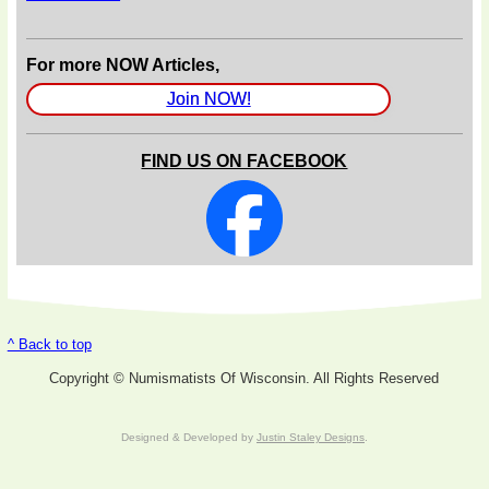
For more NOW Articles,
Join NOW!
FIND US ON FACEBOOK
^ Back to top
Copyright © Numismatists Of Wisconsin. All Rights Reserved
Designed & Developed by
Justin Staley Designs
.