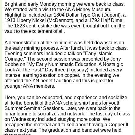
Bright and early Monday morning we were back to class.
We started with a visit to the ANA Money Museum.
Highlights included an 1804 Dollar Type One (Dupont), a
1913 Liberty Nickel (McDermott), and a 1792 Half Dime.
The 1823 cent restrike die was even brought out from the
vault to the excitement of all.
A demonstration at the mini mint was held downstairs on
the early minting process. After lunch, it was back to class.
Evening seminars included a talk on "Early Islamic
Coinage." The second session was presented by Jerry
Bobbe on "My Early Numismatic Education, A Nostalgic
Look At The Past.” Day three (Tuesday) included a very
intense learning session on copper. ln the evening we
attended the YN benefit auction and this is great for
younger ANA members.
Here, you can be educated, and experience and socialize
all to the benefit of the ANA scholarship funds for youth
Summer Seminar Sessions. Later, we went back to the
lunar lounge to socialize and network. The last day of class
on Wednesday included studying more coins. We
recapped the material and talked about having a Copper II
class next year. The graduation and banquet were held