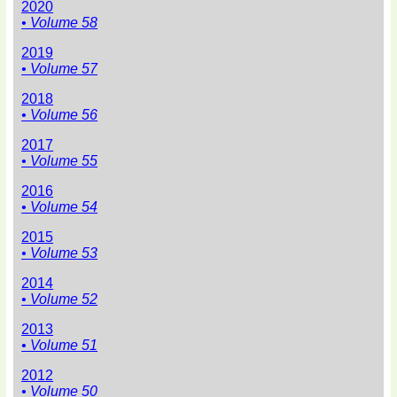
2020
• Volume 58
2019
• Volume 57
2018
• Volume 56
2017
• Volume 55
2016
• Volume 54
2015
• Volume 53
2014
• Volume 52
2013
• Volume 51
2012
• Volume 50