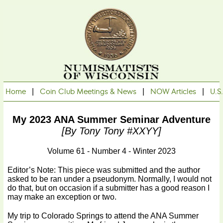
Home
|
Coin Club Meetings & News
|
NOW Articles
|
U.S
My 2023 ANA Summer Seminar Adventure
[By Tony Tony #XXYY]
Volume 61 - Number 4 - Winter 2023
Editor’s Note: This piece was submitted and the author
asked to be ran under a pseudonym. Normally, I would not
do that, but on occasion if a submitter has a good reason I
may make an exception or two.
My trip to Colorado Springs to attend the ANA Summer