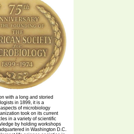
on with a long and storied
gists in 1899, it is a
l aspects of microbiology
anization took on its current
s in a variety of scientific
owledge by holding workshops
eadquartered in Washington D.C.