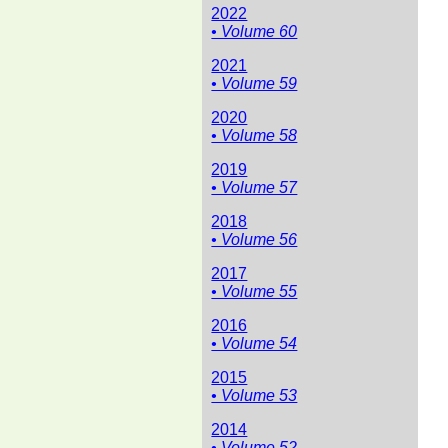
2022
• Volume 60
2021
• Volume 59
2020
• Volume 58
2019
• Volume 57
2018
• Volume 56
2017
• Volume 55
2016
• Volume 54
2015
• Volume 53
2014
• Volume 52