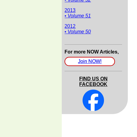
2013
• Volume 51
2012
• Volume 50
For more NOW Articles,
Join NOW!
FIND US ON
FACEBOOK