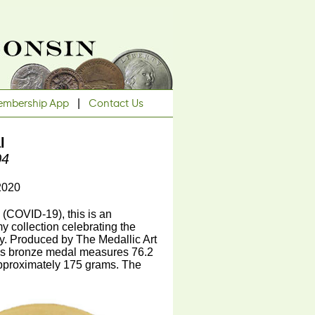
mbership App
|
Contact Us
l
04
2020
(COVID-19), this is an
y collection celebrating the
y. Produced by The Medallic Art
is bronze medal measures 76.2
 approximately 175 grams. The