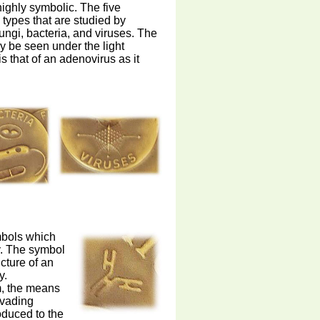
highly symbolic. The five
 types that are studied by
ungi, bacteria, and viruses. The
ay be seen under the light
s that of an adenovirus as it
mbols which
y. The symbol
cture of an
y.
m, the means
nvading
oduced to the