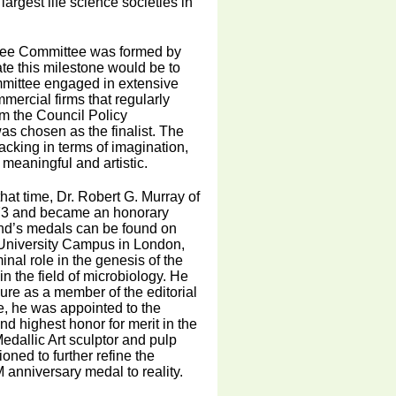
argest life science societies in
ilee Committee was formed by
te this milestone would be to
mmittee engaged in extensive
ercial firms that regularly
m the Council Policy
s chosen as the finalist. The
lacking in terms of imagination,
 meaningful and artistic.
hat time, Dr. Robert G. Murray of
-73 and became an honorary
and’s medals can be found on
 University Campus in London,
nal role in the genesis of the
n the field of microbiology. He
ure as a member of the editorial
te, he was appointed to the
nd highest honor for merit in the
dallic Art sculptor and pulp
ned to further refine the
 anniversary medal to reality.