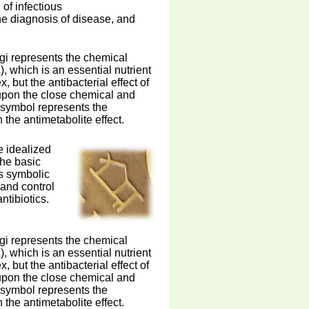
of infectious
he diagnosis of disease, and
ngi represents the chemical
 which is an essential nutrient
, but the antibacterial effect of
 upon the close chemical and
s symbol represents the
the antimetabolite effect.
e idealized
the basic
is symbolic
 and control
ntibiotics.
ngi represents the chemical
 which is an essential nutrient
, but the antibacterial effect of
 upon the close chemical and
s symbol represents the
the antimetabolite effect.