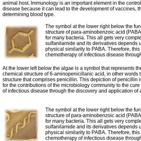
animal host. Immunology is an important element in the control 
disease because it can lead to the development of vaccines, t
determining blood type.
The symbol at the lower right below the fu
structure of para-aminobenzoic acid (PABA),
for many bacteria. This all gets very complex
sulfanilamide and its derivatives depends
physical similarity to PABA. Therefore, thi
chemotherapy of infectious disease through 
At the lower left below the algae is a symbol that represents th
chemical structure of 6-aminopenicillanic acid, in other words 
structure that comprises penicillin. This depiction of penicillin 
for the contributions of the microbiology community to the cure
of infectious disease through the discovery and application of a
The symbol at the lower right below the fu
structure of para-aminobenzoic acid (PABA),
for many bacteria. This all gets very complex
sulfanilamide and its derivatives depends
physical similarity to PABA. Therefore, thi
chemotherapy of infectious disease through 