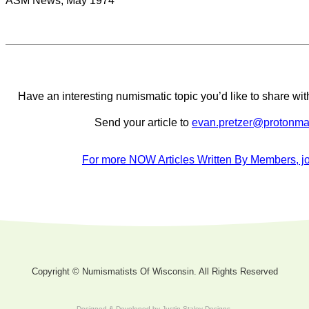
ASM News, May 1974
Have an interesting numismatic topic you’d like to share 
Send your article to
evan.pretzer@protonma
For more NOW Articles Written By Members, jo
Copyright © Numismatists Of Wisconsin. All Rights Reserved
Designed & Developed by
Justin Staley Designs
.