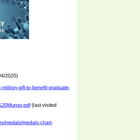
2/4/2020)
million-gift-to-benefit-graduate-
%20Murray.pdf
(last visited
es/medals/medals-chart-