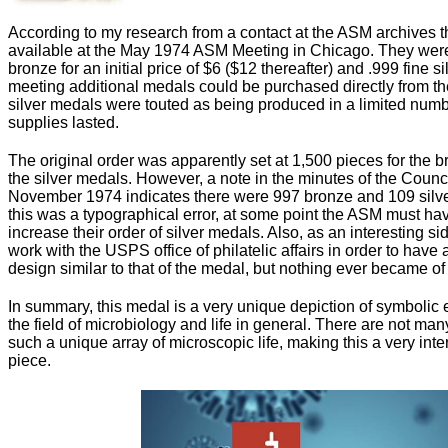
According to my research from a contact at the ASM archives 
available at the May 1974 ASM Meeting in Chicago. They were
bronze for an initial price of $6 ($12 thereafter) and .999 fine s
meeting additional medals could be purchased directly from t
silver medals were touted as being produced in a limited numb
supplies lasted.
The original order was apparently set at 1,500 pieces for the 
the silver medals. However, a note in the minutes of the Coun
November 1974 indicates there were 997 bronze and 109 silv
this was a typographical error, at some point the ASM must have
increase their order of silver medals. Also, as an interesting s
work with the USPS office of philatelic affairs in order to hav
design similar to that of the medal, but nothing ever became of
In summary, this medal is a very unique depiction of symbolic 
the field of microbiology and life in general. There are not man
such a unique array of microscopic life, making this a very inter
piece.