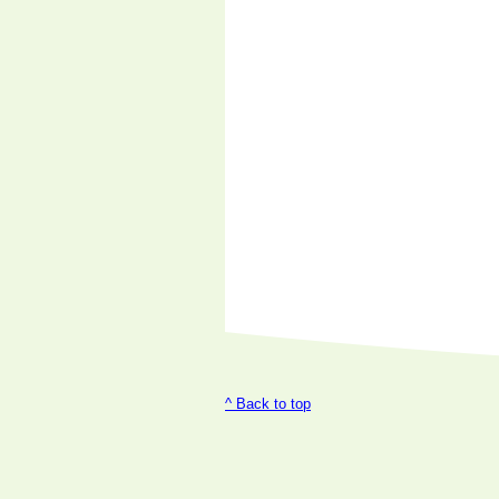
^ Back to top