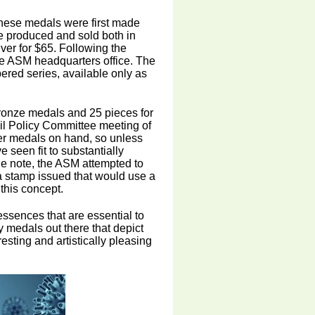
these medals were first made
 produced and sold both in
ilver for $65. Following the
he ASM headquarters office. The
ered series, available only as
bronze medals and 25 pieces for
cil Policy Committee meeting of
er medals on hand, so unless
 seen fit to substantially
ide note, the ASM attempted to
e a stamp issued that would use a
 this concept.
essences that are essential to
y medals out there that depict
esting and artistically pleasing