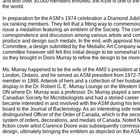
and with over 30,000 members enrolled, the ASM is one of the l
the world.
In preparation for the ASM’s 1974 celebration a Diamond Jub
six ranking members. They felt that a fitting way to commemora
issue a medallion featuring an emblem of the Society. The co
correspondence and discussion among various artists and comm
produce and design such medals. In the end, with approval fro
Committee, a design submitted by the Medallic Art Company wa
committee however still felt this initial design to be somewhat 
so they brought in Doris Murray to refine the design to be more
Ms. Murray happened to be the wife of the AMS’s president at t
London, Ontario, and he served as ASM president from 1972
member in 1988. Artwork of hers and a collection of her husb
display in the Dr. Robert G. E. Murray Lounge on the Western
ON where Dr. Murray was a professor. Dr. Murray played a semi
Canadian Society for Microbiologists and had a storied career i
became interested in and involved with the ASM during his ten
board to the Journal of Bacteriology. As an interesting side no
distinguished Officer of the Order of Canada, which is the seco
system of orders, decorations, and medals of Canada. Noted Me
fiction cover artist Clarence Doore was subsequently commissio
design, ultimately bringing the emblem as depicted on the ASM