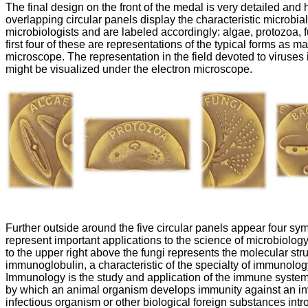
The final design on the front of the medal is very detailed and 
overlapping circular panels display the characteristic microbial
microbiologists and are labeled accordingly: algae, protozoa, f
first four of these are representations of the typical forms as m
microscope. The representation in the field devoted to viruses i
might be visualized under the electron microscope.
Further outside around the five circular panels appear four sy
represent important applications to the science of microbiolog
to the upper right above the fungi represents the molecular stru
immunoglobulin, a characteristic of the specialty of immunolog
Immunology is the study and application of the immune syste
by which an animal organism develops immunity against an i
infectious organism or other biological foreign substances intr