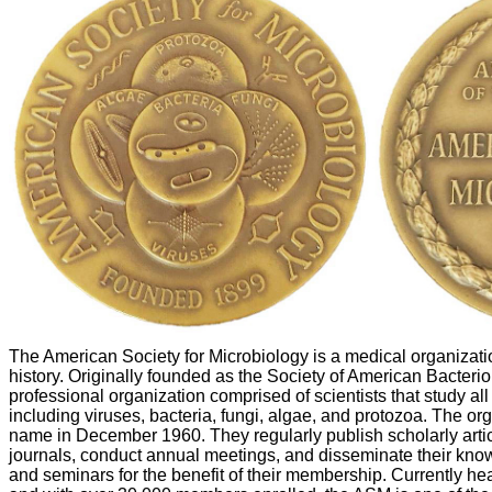
The American Society for Microbiology is a medical organizati
history. Originally founded as the Society of American Bacteriolo
professional organization comprised of scientists that study al
including viruses, bacteria, fungi, algae, and protozoa. The org
name in December 1960. They regularly publish scholarly article
journals, conduct annual meetings, and disseminate their kn
and seminars for the benefit of their membership. Currently h