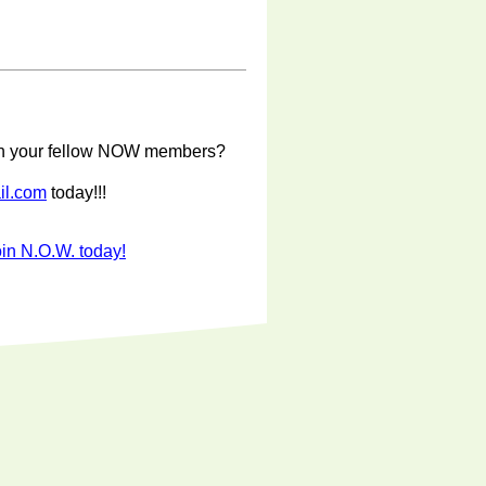
with your fellow NOW members?
il.com
today!!!
in N.O.W. today!