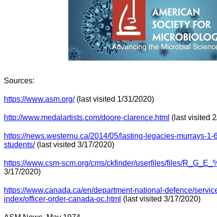
Sources:
https://www.asm.org/
(last visited 1/31/2020)
http://www.medalartists.com/doore-clarence.html
(last visited 
https://news.westernu.ca/2014/05/lasting-legacies-murrays-1-6-
students/
(last visited 3/17/2020)
https://www.csm-scm.org/cms/ckfinder/userfiles/files/R_G_E_
3/17/2020)
https://www.canada.ca/en/department-national-defence/servic
index/officer-order-canada-oc.html
(last visited 3/17/2020)