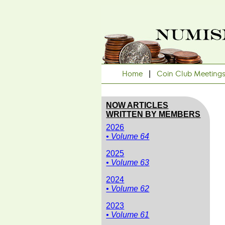
Home
|
Coin Club Meeting
NOW ARTICLES
WRITTEN BY MEMBERS
2026
• Volume 64
2025
• Volume 63
2024
• Volume 62
2023
• Volume 61