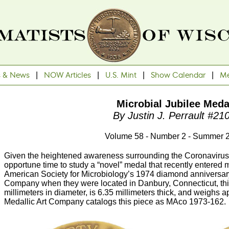
s & News
|
NOW Articles
|
U.S. Mint
|
Show Calendar
|
Me
Microbial Jubilee Meda
By Justin J. Perrault #21
Volume 58 - Number 2 - Summer 
Given the heightened awareness surrounding the Coronavirus 
opportune time to study a “novel” medal that recently entered m
American Society for Microbiology’s 1974 diamond anniversar
Company when they were located in Danbury, Connecticut, th
millimeters in diameter, is 6.35 millimeters thick, and weighs
Medallic Art Company catalogs this piece as MAco 1973-162.